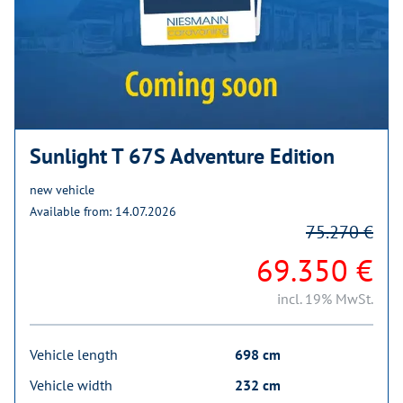
Sunlight T 67S Adventure Edition
new vehicle
Available from: 14.07.2026
75.270 €
69.350 €
incl. 19% MwSt.
Vehicle length
698 cm
Vehicle width
232 cm