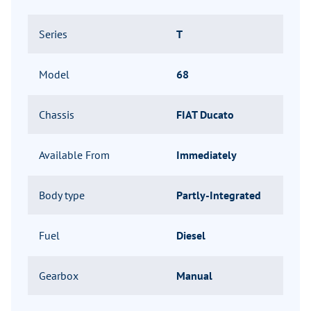
Series
T
Model
68
Chassis
FIAT Ducato
Available From
Immediately
Body type
Partly-Integrated
Fuel
Diesel
Gearbox
Manual