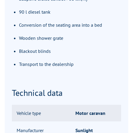
90 l diesel tank
Conversion of the seating area into a bed
Wooden shower grate
Blackout blinds
Transport to the dealership
Technical data
Vehicle type
Motor caravan
Manufacturer
Sunlight