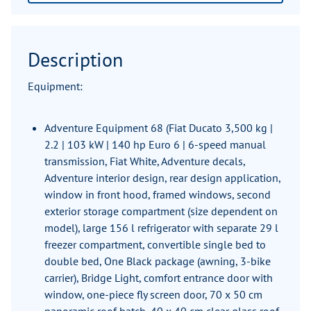
Description
Equipment:
Adventure Equipment 68 (Fiat Ducato 3,500 kg |
2.2 | 103 kW | 140 hp Euro 6 | 6-speed manual
transmission, Fiat White, Adventure decals,
Adventure interior design, rear design application,
window in front hood, framed windows, second
exterior storage compartment (size dependent on
model), large 156 l refrigerator with separate 29 l
freezer compartment, convertible single bed to
double bed, One Black package (awning, 3-bike
carrier), Bridge Light, comfort entrance door with
window, one-piece fly screen door, 70 x 50 cm