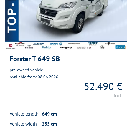
Forster T 649 SB
pre-owned vehicle
Available from: 08.06.2026
52.490 €
incl.
Vehicle length
649 cm
Vehicle width
235 cm