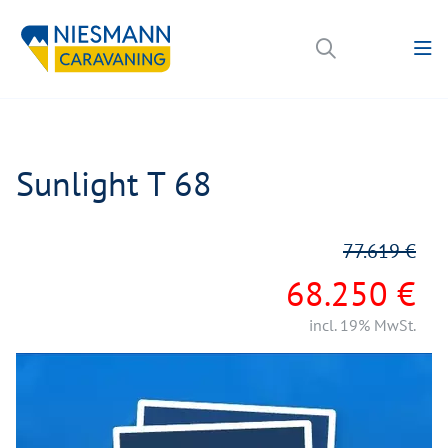
Sunlight T 68
77.619 €
68.250 €
incl. 19% MwSt.