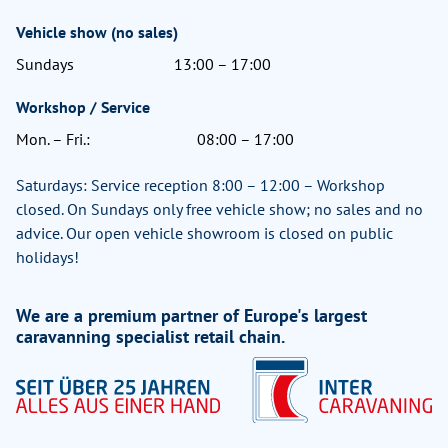
Vehicle show (no sales)
Sundays
13:00 – 17:00
Workshop / Service
Mon. – Fri.:
08:00 – 17:00
Saturdays: Service reception 8:00 – 12:00 – Workshop
closed. On Sundays only free vehicle show; no sales and no
advice. Our open vehicle showroom is closed on public
holidays!
We are a premium partner of Europe's largest
caravanning specialist retail chain.