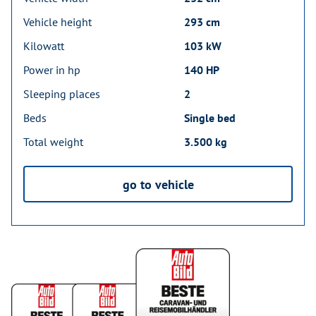
Vehicle height
293 cm
Kilowatt
103 kW
Power in hp
140 HP
Sleeping places
2
Beds
Single bed
Total weight
3.500 kg
go to vehicle