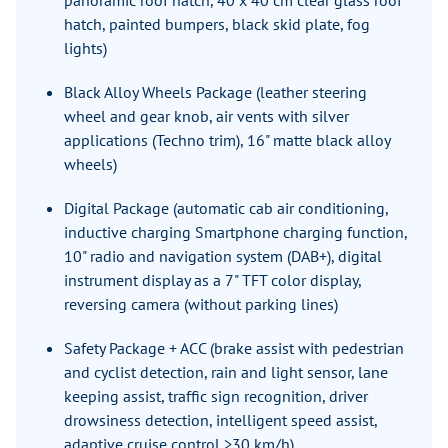
panoramic roof hatch, 40 x 40 cm clear glass roof
hatch, painted bumpers, black skid plate, fog
lights)
Black Alloy Wheels Package (leather steering
wheel and gear knob, air vents with silver
applications (Techno trim), 16" matte black alloy
wheels)
Digital Package (automatic cab air conditioning,
inductive charging Smartphone charging function,
10" radio and navigation system (DAB+), digital
instrument display as a 7" TFT color display,
reversing camera (without parking lines)
Safety Package + ACC (brake assist with pedestrian
and cyclist detection, rain and light sensor, lane
keeping assist, traffic sign recognition, driver
drowsiness detection, intelligent speed assist,
adaptive cruise control >30 km/h)