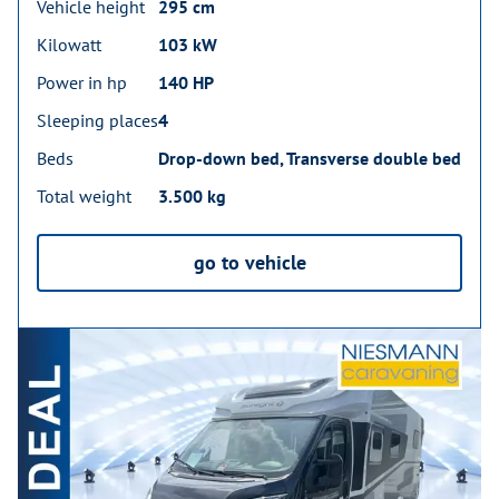
Vehicle height
295 cm
Kilowatt
103 kW
Power in hp
140 HP
Sleeping places
4
Beds
Drop-down bed, Transverse double bed
Total weight
3.500 kg
go to vehicle