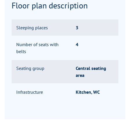
Floor plan description
Sleeping places
3
Number of seats with
4
belts
Seating group
Central seating
area
Infrastructure
Kitchen, WC