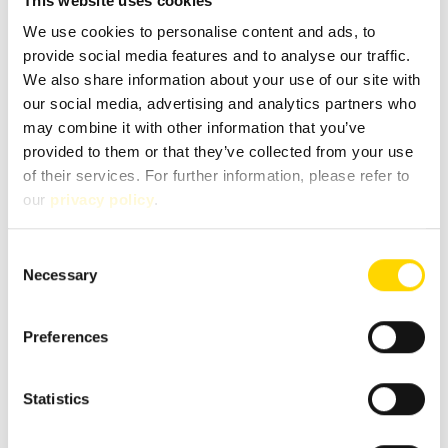
This website uses cookies
We use cookies to personalise content and ads, to
provide social media features and to analyse our traffic.
Message
*
We also share information about your use of our site with
our social media, advertising and analytics partners who
may combine it with other information that you’ve
provided to them or that they’ve collected from your use
of their services. For further information, please refer to
our
privacy policy
.
Consent
Necessary
Selection
Preferences
Fields marked with * are mandatory!
Statistics
If you contact us via our secure contact form (SSL standard),
your entries will be stored in your e-mail inbox together
with the contact details you provide in order to process