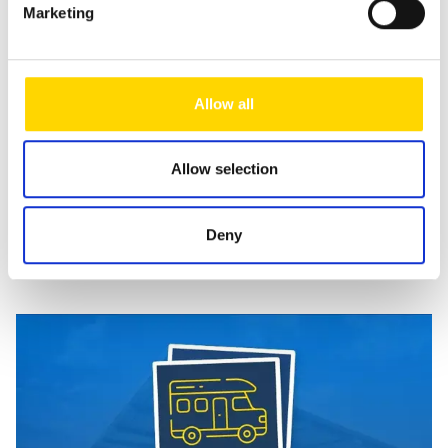
Marketing
your enquiry. This data is not passed on by us and is only
stored for as long as it is required to process the enquiry.
For further information, please refer to our
data protection
notice
.
Allow all
Send message
Allow selection
Deny
Similar vehicles