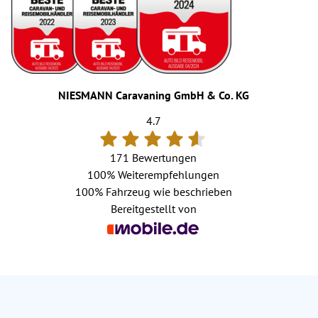
NIESMANN Caravaning GmbH & Co. KG
4.7
171 Bewertungen
100%
Weiterempfehlungen
100%
Fahrzeug wie beschrieben
Bereitgestellt von