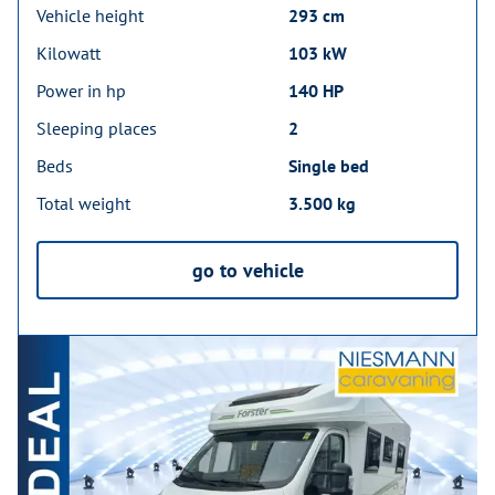
Vehicle height
293 cm
Kilowatt
103 kW
Power in hp
140 HP
Sleeping places
2
Beds
Single bed
Total weight
3.500 kg
go to vehicle