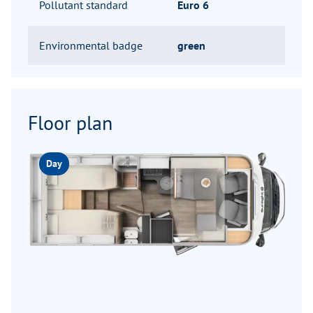
Pollutant standard
Euro 6
Environmental badge
green
Floor plan
Day