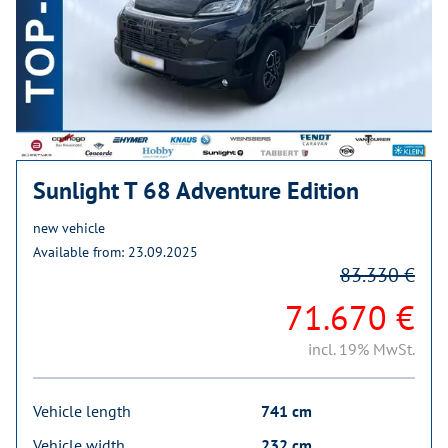
Sunlight T 68 Adventure Edition
new vehicle
Available from: 23.09.2025
83.330 €
71.670 €
incl. 19% MwSt.
Vehicle length
741 cm
Vehicle width
232 cm