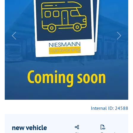
Previous
Next
Internal ID: 24588
new vehicle