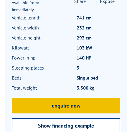
Share
Exposé
Available from:
Immediately
Vehicle length
741 cm
Vehicle width
232 cm
Vehicle height
293 cm
Kilowatt
103 kW
Power in hp
140 HP
Sleeping places
3
Beds
Single bed
Total weight
3.500 kg
enquire now
Show financing example