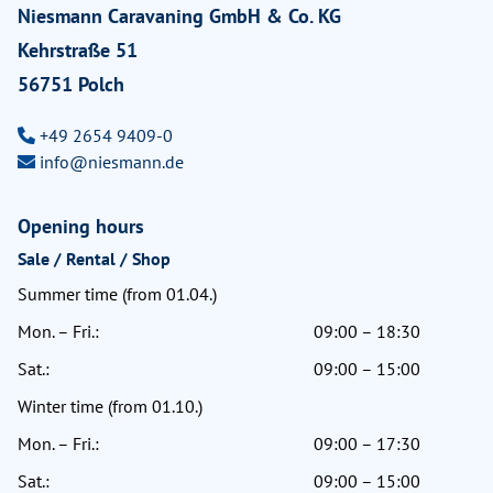
Niesmann Caravaning GmbH & Co. KG
Kehrstraße 51
56751 Polch
+49 2654 9409-0
info@niesmann.de
Opening hours
Sale / Rental / Shop
Summer time (from 01.04.)
Mon. – Fri.:
09:00 – 18:30
Sat.:
09:00 – 15:00
Winter time (from 01.10.)
Mon. – Fri.:
09:00 – 17:30
Sat.:
09:00 – 15:00