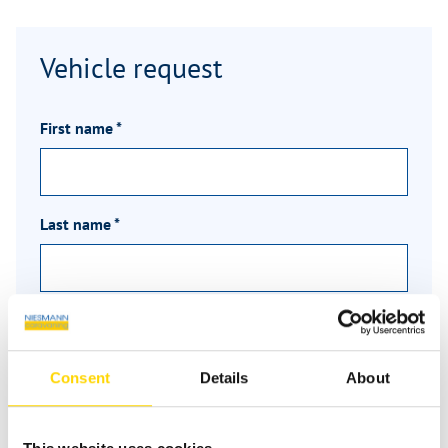
Vehicle request
First name
*
Last name
*
Email
*
Consent
Details
About
Phone