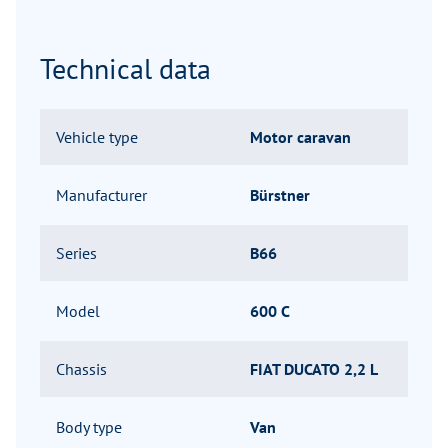
Technical data
Vehicle type
Motor caravan
Manufacturer
Bürstner
Series
B66
Model
600 C
Chassis
FIAT DUCATO 2,2 L
Body type
Van