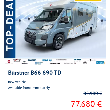
Bürstner B66 690 TD
new vehicle
Available from: immediately
82.180 €
77.680 €