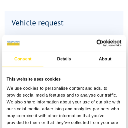
Vehicle request
First name
*
Consent
Details
About
Last name
*
This website uses cookies
We use cookies to personalise content and ads, to
Email
*
provide social media features and to analyse our traffic.
We also share information about your use of our site with
our social media, advertising and analytics partners who
may combine it with other information that you’ve
Phone
provided to them or that they’ve collected from your use