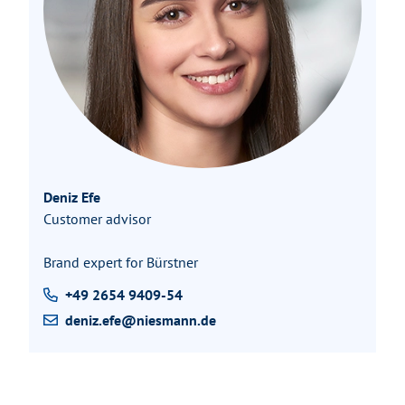
Deniz Efe
Customer advisor
Brand expert for Bürstner
+49 2654 9409-54
deniz.efe@niesmann.de