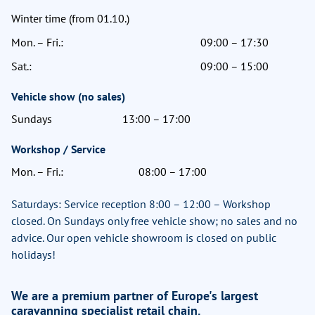
Winter time (from 01.10.)
Mon. – Fri.:
09:00 – 17:30
Sat.:
09:00 – 15:00
Vehicle show (no sales)
Sundays
13:00 – 17:00
Workshop / Service
Mon. – Fri.:
08:00 – 17:00
Saturdays: Service reception 8:00 – 12:00 – Workshop
closed. On Sundays only free vehicle show; no sales and no
advice. Our open vehicle showroom is closed on public
holidays!
We are a premium partner of Europe's largest
caravanning specialist retail chain.