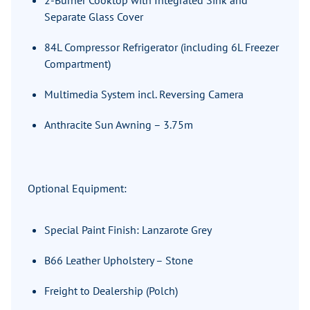
2-Burner Cooktop with Integrated Sink and
Separate Glass Cover
84L Compressor Refrigerator (including 6L Freezer
Compartment)
Multimedia System incl. Reversing Camera
Anthracite Sun Awning – 3.75m
Optional Equipment:
Special Paint Finish: Lanzarote Grey
B66 Leather Upholstery – Stone
Freight to Dealership (Polch)