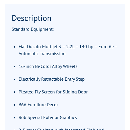
Description
Standard Equipment:
Fiat Ducato Multijet 3 – 2.2L – 140 hp – Euro 6e –
Automatic Transmission
16-inch Bi-Color Alloy Wheels
Electrically Retractable Entry Step
Pleated Fly Screen for Sliding Door
B66 Furniture Décor
B66 Special Exterior Graphics