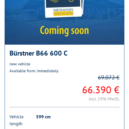
Bürstner B66 600 C
new vehicle
Available from: immediately
69.072 €
66.390 €
incl. 19% MwSt.
Vehicle
599 cm
length