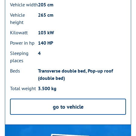
Vehicle width
205 cm
Vehicle
265 cm
height
Kilowatt
103 kW
Power in hp
140 HP
Sleeping
4
places
Beds
Transverse double bed, Pop-up roof
(double bed)
Total weight
3.500 kg
go to vehicle