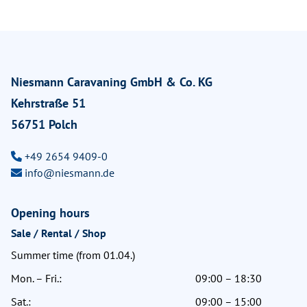
Niesmann Caravaning GmbH & Co. KG
Kehrstraße 51
56751 Polch
+49 2654 9409-0
info@niesmann.de
Opening hours
Sale / Rental / Shop
Summer time (from 01.04.)
Mon. – Fri.:
09:00 – 18:30
Sat.:
09:00 – 15:00