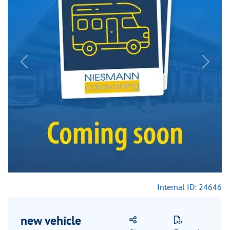
Previous
Next
Internal ID: 24646
new vehicle