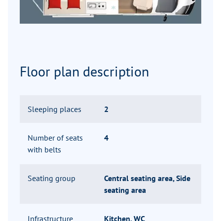
Floor plan description
Sleeping places
2
Number of seats
4
with belts
Seating group
Central seating area, Side
seating area
Infrastructure
Kitchen, WC