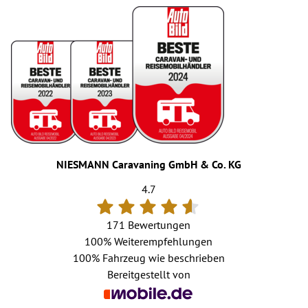
NIESMANN Caravaning GmbH & Co. KG
4.7
171 Bewertungen
100%
Weiterempfehlungen
100%
Fahrzeug wie beschrieben
Bereitgestellt von