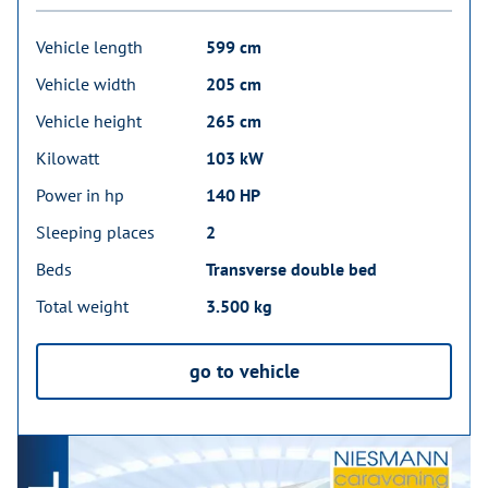
Vehicle length
599 cm
Vehicle width
205 cm
Vehicle height
265 cm
Kilowatt
103 kW
Power in hp
140 HP
Sleeping places
2
Beds
Transverse double bed
Total weight
3.500 kg
go to vehicle