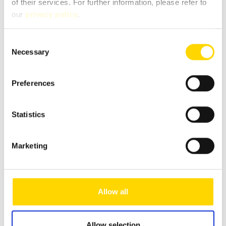
of their services. For further information, please refer to
our
privacy policy
.
Message
*
Consent
Necessary
Selection
Preferences
Statistics
Marketing
Fields marked with * are mandatory!
Allow all
If you contact us via our secure contact form (SSL standard),
your entries will be stored in your e-mail inbox together
Allow selection