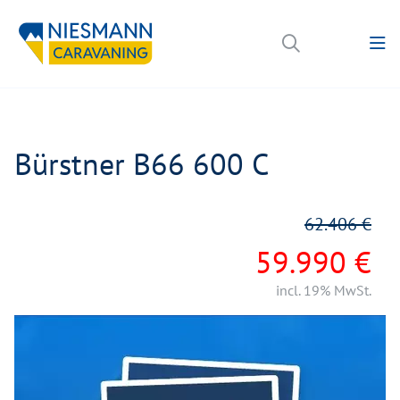
Bürstner B66 600 C
62.406 €
59.990 €
incl. 19% MwSt.