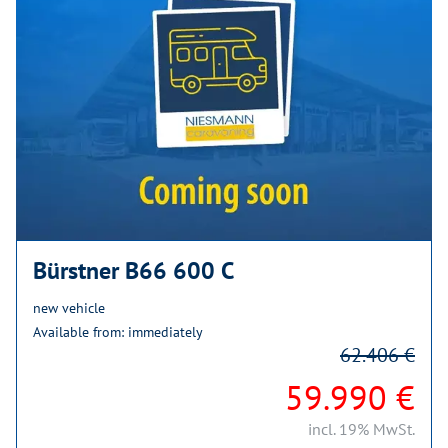
Bürstner B66 600 C
new vehicle
Available from: immediately
62.406 €
59.990 €
incl. 19% MwSt.