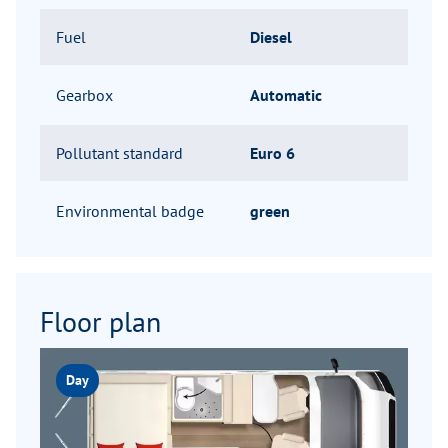
Fuel
Diesel
Gearbox
Automatic
Pollutant standard
Euro 6
Environmental badge
green
Floor plan
Day