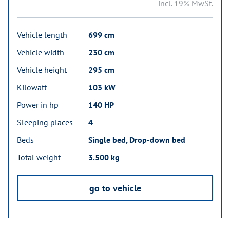
incl. 19% MwSt.
Vehicle length
699 cm
Vehicle width
230 cm
Vehicle height
295 cm
Kilowatt
103 kW
Power in hp
140 HP
Sleeping places
4
Beds
Single bed, Drop-down bed
Total weight
3.500 kg
go to vehicle