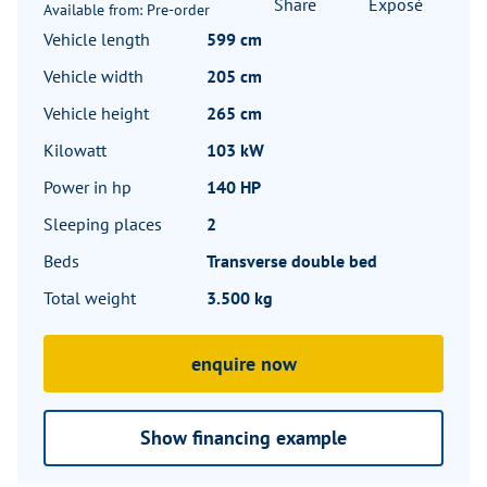
Share
Exposé
Available from: Pre-order
Vehicle length
599 cm
Vehicle width
205 cm
Vehicle height
265 cm
Kilowatt
103 kW
Power in hp
140 HP
Sleeping places
2
Beds
Transverse double bed
Total weight
3.500 kg
enquire now
Show financing example