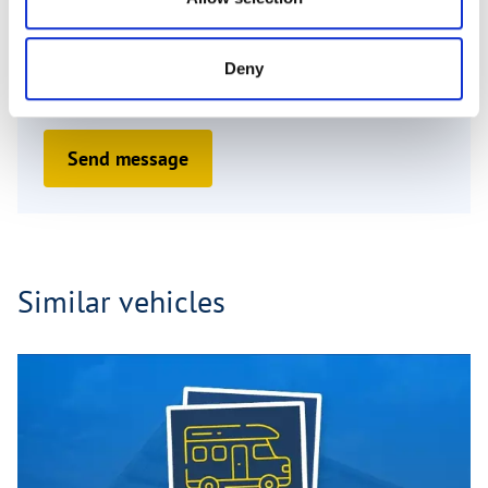
with the contact details you provide in order to process
your enquiry. This data is not passed on by us and is only
stored for as long as it is required to process the enquiry.
Deny
For further information, please refer to our
data protection
notice
.
Send message
Similar vehicles