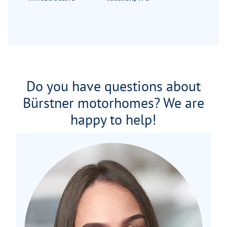
Do you have questions about
Bürstner motorhomes? We are
happy to help!