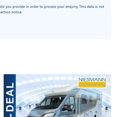
ails you provide in order to process your enquiry. This data is not
tection notice
.