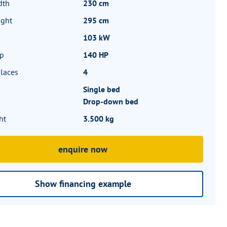
dth
230 cm
ight
295 cm
103 kW
hp
140 HP
laces
4
Single bed
Drop-down bed
ht
3.500 kg
enquire now
Show financing example