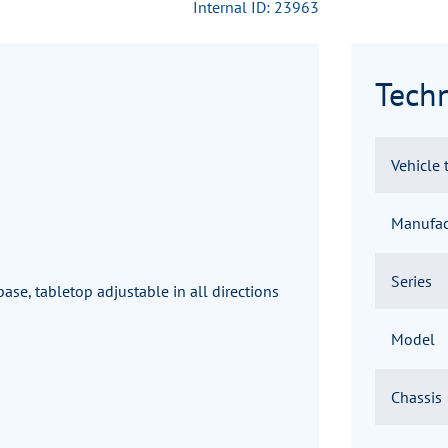
Internal ID: 23963
Techn
Vehicle 
Manufac
Series
ase, tabletop adjustable in all directions
Model
Chassis