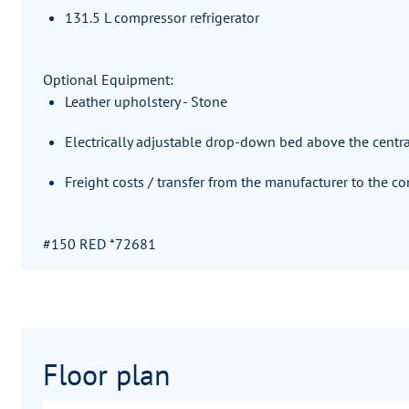
131.5 L compressor refrigerator
Optional Equipment:
Leather upholstery - Stone
Electrically adjustable drop-down bed above the centra
Freight costs / transfer from the manufacturer to the 
#150 RED *72681
Floor plan