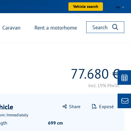
Directions & opening hours
Vehicle search
en
Search
Caravan
Rent a motorhome
77.680 €
incl. 19% MwSt.
hicle
Share
Exposé
rom: Immediately
ngth
699 cm