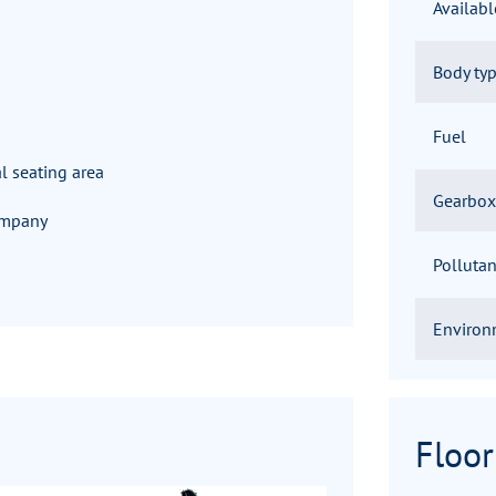
Availab
Body ty
Fuel
l seating area
Gearbox
company
Pollutan
Environ
Floor