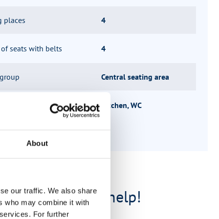
g places
4
f seats with belts
4
 group
Central seating area
ucture
Kitchen, WC
About
e are happy to help!
se our traffic. We also share
ers who may combine it with
services. For further