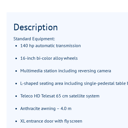
Description
Standard Equipment:
140 hp automatic transmission
16-inch bi-color alloy wheels
Multimedia station including reversing camera
L-shaped seating area including single-pedestal table b
Teleco HD Telesat 65 cm satellite system
Anthracite awning – 4.0 m
XL entrance door with fly screen