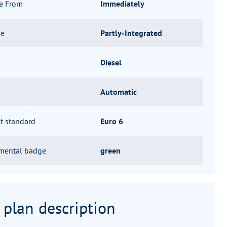
le From
Immediately
pe
Partly-Integrated
Diesel
Automatic
t standard
Euro 6
mental badge
green
 plan description