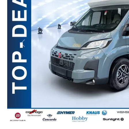
Previous