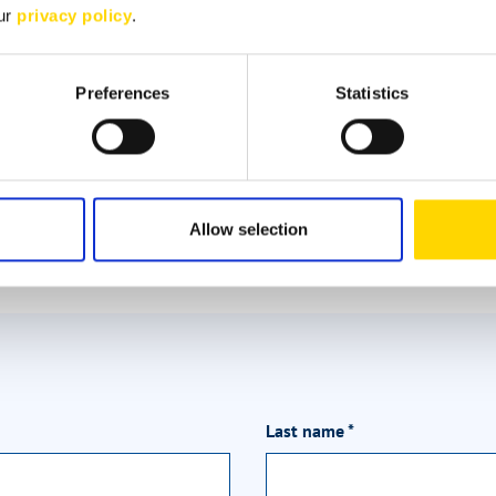
Deniz Efe
our
privacy policy
.
Customer advisor
Preferences
Statistics
Brand expert for Bürstner
+49 2654 9409-54
deniz.efe@niesmann.de
Allow selection
Last name
*