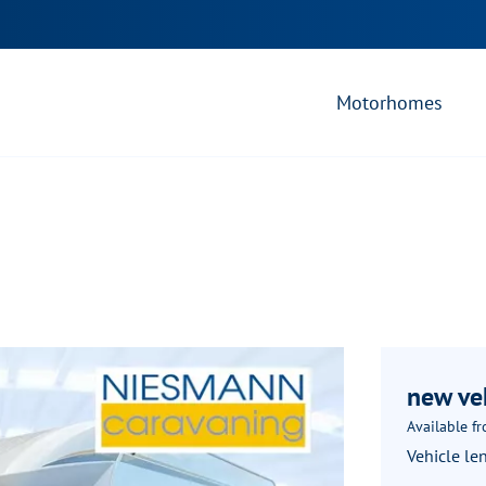
Motorhomes
new ve
Available f
Vehicle le