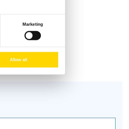
Marketing
Allow all