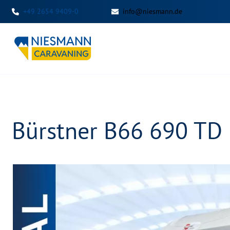
+49 2654 9409-0
info@niesmann.de
Bürstner B66 690 TD