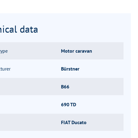
ical data
type
Motor caravan
turer
Bürstner
B66
690 TD
FIAT Ducato