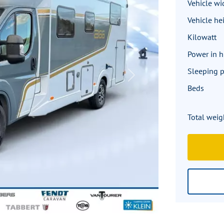
Vehicle wi
Vehicle he
Kilowatt
Power in 
Sleeping p
Next
Beds
Total weig