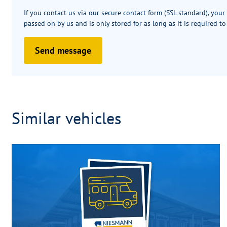
If you contact us via our secure contact form (SSL standard), your
passed on by us and is only stored for as long as it is required to
Send message
Similar vehicles