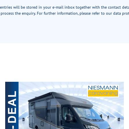
 entries will be stored in your e-mail inbox together with the contact det
 process the enquiry. For further information, please refer to our
data pro