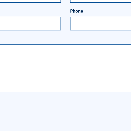
Phone