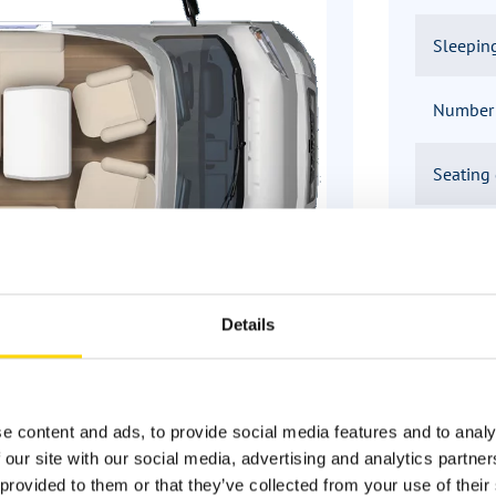
Sleepin
Number o
Seating
Infrastr
Details
ns about Bürstner motorhomes? W
e content and ads, to provide social media features and to analy
 our site with our social media, advertising and analytics partn
provided to them or that they’ve collected from your use of their 