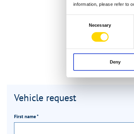
information, please refer to 
Consent
Necessary
Selection
Deny
Vehicle request
First name
*