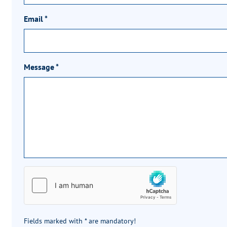
Email
*
Message
*
Fields marked with * are mandatory!