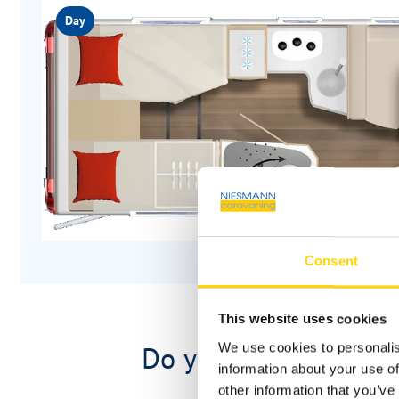
Day
Consent
This website uses cookies
Do you have questio
We use cookies to personalis
information about your use of
other information that you’ve 