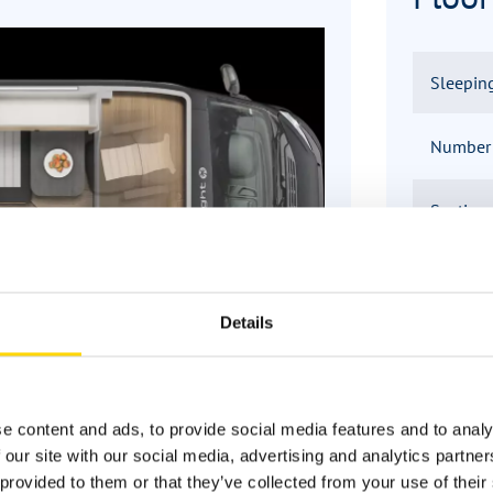
Sleepin
Number o
Seating
Infrastr
Details
e content and ads, to provide social media features and to analy
 our site with our social media, advertising and analytics partn
provided to them or that they’ve collected from your use of their 