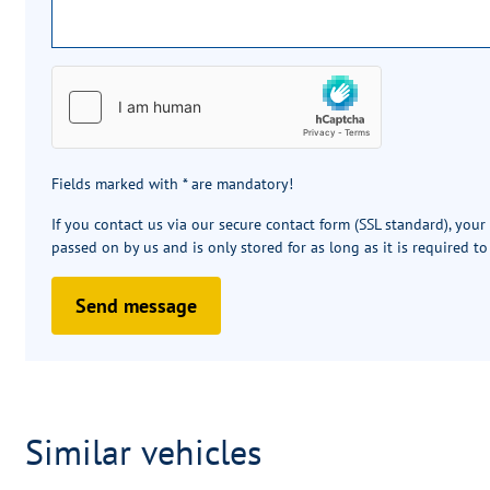
Fields marked with * are mandatory!
If you contact us via our secure contact form (SSL standard), your
passed on by us and is only stored for as long as it is required to
Send message
Similar vehicles