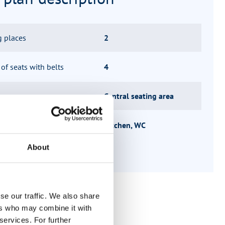
g places
2
f seats with belts
4
 group
Central seating area
ucture
Kitchen, WC
About
se our traffic. We also share
ers who may combine it with
services. For further