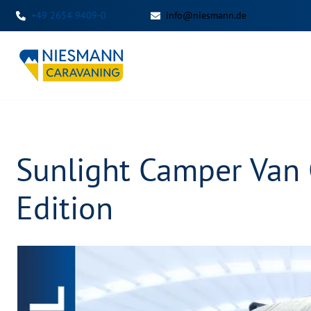
+49 2654 9409-0
info@niesmann.de
Sunlight Camper Van
Edition