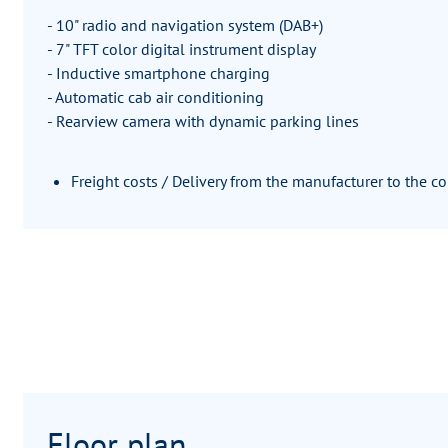
- 10" radio and navigation system (DAB+)
- 7" TFT color digital instrument display
- Inductive smartphone charging
- Automatic cab air conditioning
- Rearview camera with dynamic parking lines
Freight costs / Delivery from the manufacturer to the 
Floor plan