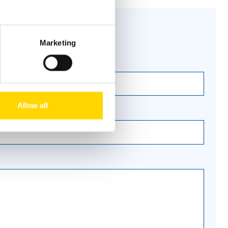
Marketing
Allow all