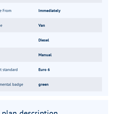
le From
Immediately
pe
Van
Diesel
Manual
t standard
Euro 6
mental badge
green
 plan description