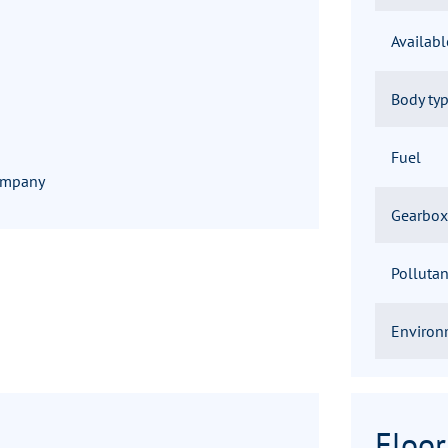
Availab
Body ty
Fuel
company
Gearbox
Pollutan
Environ
Floor