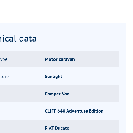
ical data
type
Motor caravan
turer
Sunlight
Camper Van
CLIFF 640 Adventure Edition
FIAT Ducato