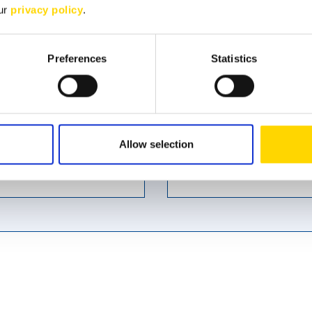
our
privacy policy
.
Preferences
Statistics
Last name
*
Allow selection
Phone