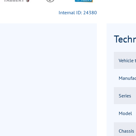
Internal ID: 24380
Techn
Vehicle 
Manufac
Series
Model
Chassis