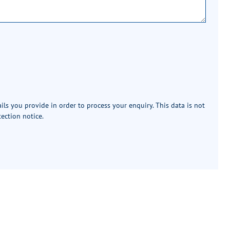
ails you provide in order to process your enquiry. This data is not
tection notice
.