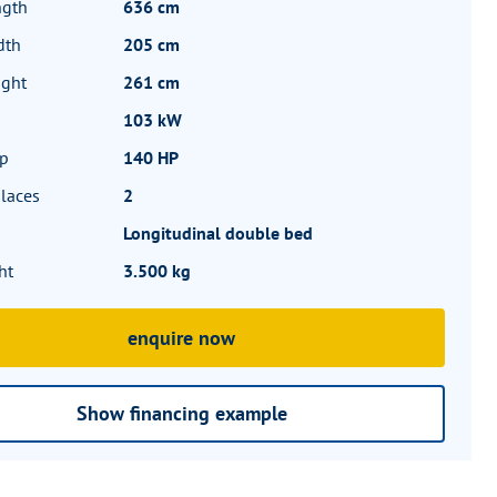
ngth
636 cm
dth
205 cm
ight
261 cm
103 kW
hp
140 HP
laces
2
Longitudinal double bed
ht
3.500 kg
enquire now
Show financing example