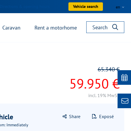
Directions & opening hours
Vehicle search
en
Search
Caravan
Rent a motorhome
65.340 €
59.950 €
incl. 19% MwSt.
hicle
Share
Exposé
rom: Immediately