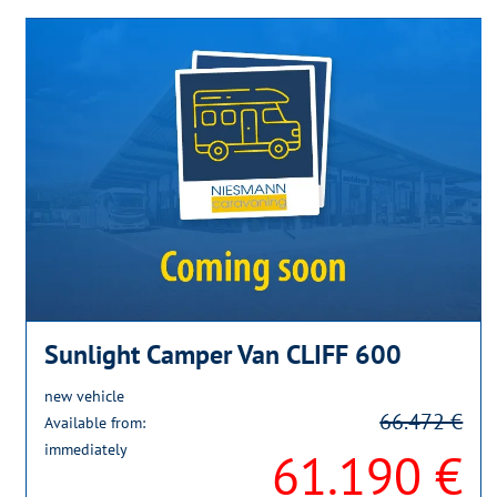
Sunlight Camper Van CLIFF 600
new vehicle
66.472 €
Available from:
immediately
61.190 €