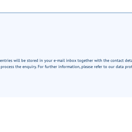
 entries will be stored in your e-mail inbox together with the contact det
 process the enquiry. For further information, please refer to our
data pro