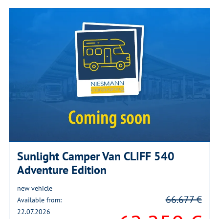
Sunlight Camper Van CLIFF 540
Adventure Edition
new vehicle
66.677 €
Available from:
22.07.2026