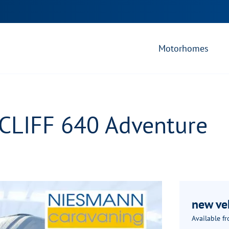
Motorhomes
 CLIFF 640 Adventure
new ve
Available f