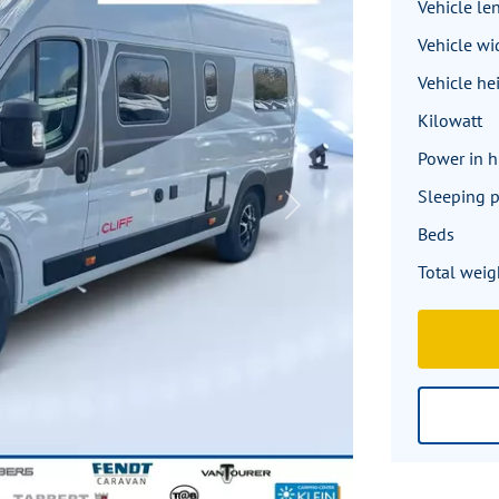
Vehicle le
Vehicle wi
Vehicle he
Kilowatt
Power in 
Sleeping p
Next
Beds
Total weig