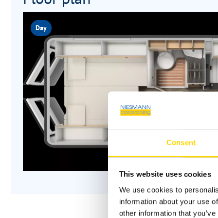
Day
Consent
This website uses cookies
We use cookies to personalis
information about your use of
other information that you’ve 