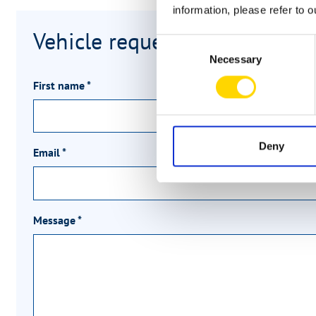
information, please refer to 
Vehicle request
Consent
Necessary
Selection
First name
*
Deny
Email
*
Message
*