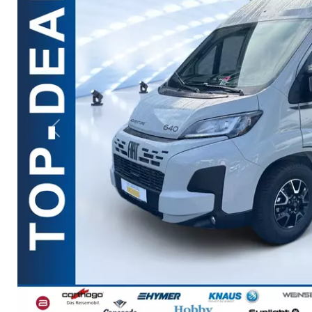
Previous