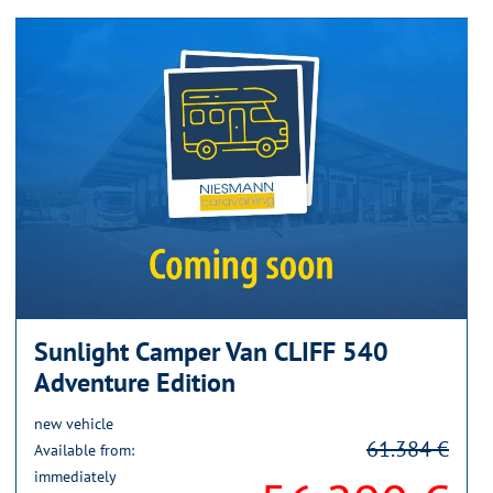
Sunlight Camper Van CLIFF 540
Adventure Edition
new vehicle
61.384 €
Available from:
immediately