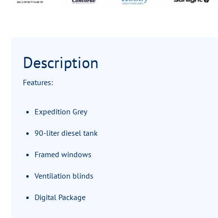
Description
Features:
Expedition Grey
90-liter diesel tank
Framed windows
Ventilation blinds
Digital Package