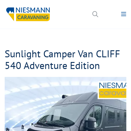
Sunlight Camper Van CLIFF
540 Adventure Edition