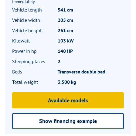
Immediately
Vehicle length
541 cm
Vehicle width
205 cm
Vehicle height
261 cm
Kilowatt
103 kW
Power in hp
140 HP
Sleeping places
2
Beds
Transverse double bed
Total weight
3.500 kg
Available models
Show financing example