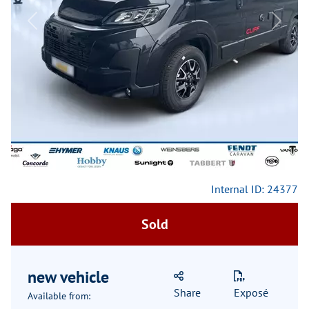
Previous
Next
Internal ID: 24377
Sold
new vehicle
Share
Exposé
Available from: