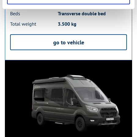
Sleeping places
2
Beds
Transverse double bed
Total weight
3.500 kg
go to vehicle