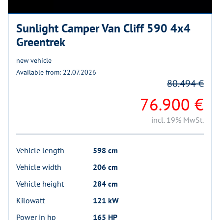
Sunlight Camper Van Cliff 590 4x4
Greentrek
new vehicle
Available from: 22.07.2026
80.494 €
76.900 €
incl. 19% MwSt.
Vehicle length
598 cm
Vehicle width
206 cm
Vehicle height
284 cm
Kilowatt
121 kW
Power in hp
165 HP