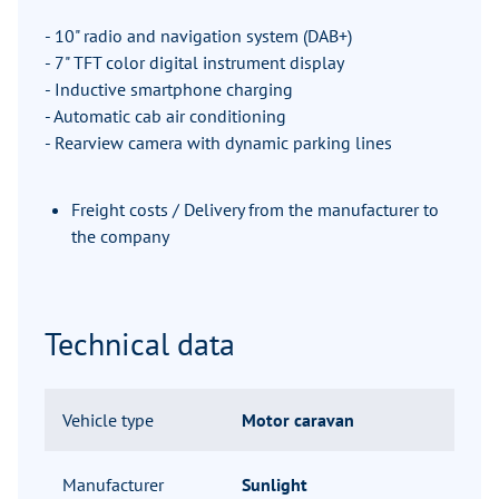
- 10" radio and navigation system (DAB+)
- 7" TFT color digital instrument display
- Inductive smartphone charging
- Automatic cab air conditioning
- Rearview camera with dynamic parking lines
Freight costs / Delivery from the manufacturer to
the company
Technical data
Vehicle type
Motor caravan
Manufacturer
Sunlight