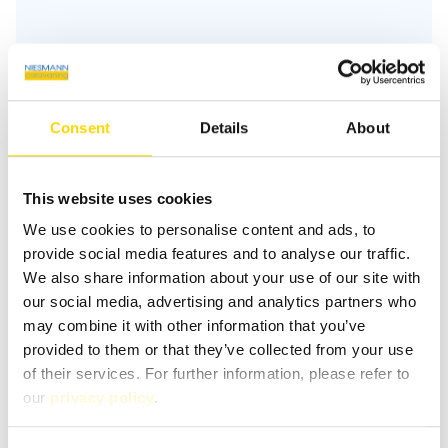
Similar vehicles
Consent
Details
About
This website uses cookies
We use cookies to personalise content and ads, to
provide social media features and to analyse our traffic.
We also share information about your use of our site with
our social media, advertising and analytics partners who
may combine it with other information that you’ve
provided to them or that they’ve collected from your use
of their services. For further information, please refer to
our
privacy policy
.