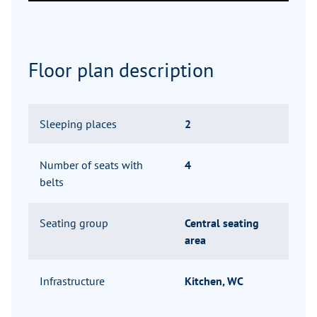
Floor plan description
Sleeping places
2
Number of seats with
4
belts
Seating group
Central seating
area
Infrastructure
Kitchen, WC