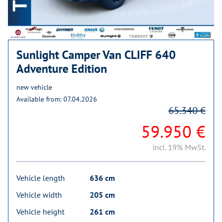
Sunlight Camper Van CLIFF 640
Adventure Edition
new vehicle
Available from: 07.04.2026
65.340 €
59.950 €
incl. 19% MwSt.
Vehicle length
636 cm
Vehicle width
205 cm
Vehicle height
261 cm