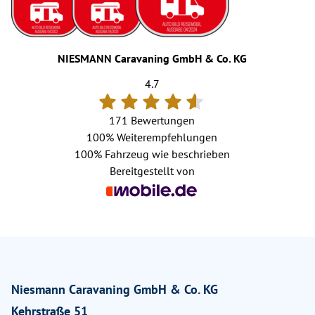
NIESMANN Caravaning GmbH & Co. KG
4.7
171 Bewertungen
100%
Weiterempfehlungen
100%
Fahrzeug wie beschrieben
Bereitgestellt von
Niesmann Caravaning GmbH & Co. KG
Kehrstraße 51