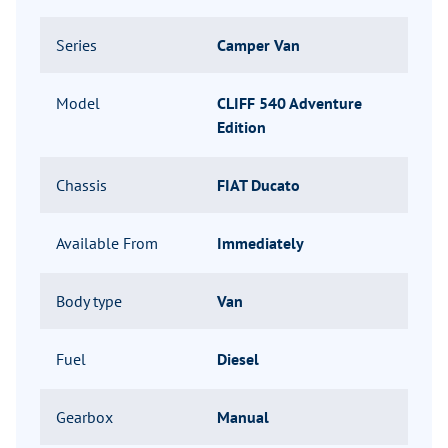
Series
Camper Van
Model
CLIFF 540 Adventure
Edition
Chassis
FIAT Ducato
Available From
Immediately
Body type
Van
Fuel
Diesel
Gearbox
Manual