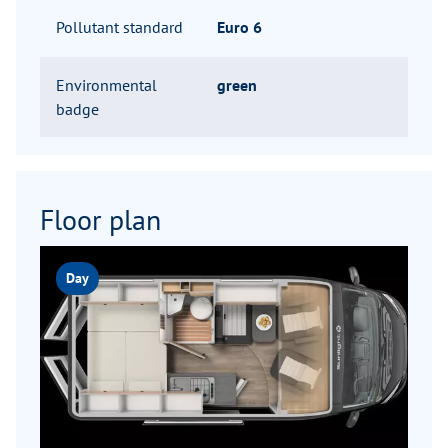
Pollutant standard
Euro 6
Environmental
green
badge
Floor plan
Day