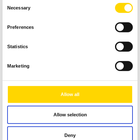
Consent
Necessary
Selection
Sunlight Camper Van CLIFF 600 X
Preferences
new vehicle
Available from: 06.02.2026
66.898 €
Statistics
61.650 €
Marketing
incl. 19% MwSt.
Vehicle length
599 cm
Allow all
Vehicle width
205 cm
Vehicle height
261 cm
Allow selection
Kilowatt
103 kW
Power in hp
140 HP
Deny