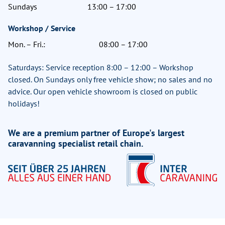
Sundays
13:00 – 17:00
Workshop / Service
Mon. – Fri.:
08:00 – 17:00
Saturdays: Service reception 8:00 – 12:00 – Workshop
closed. On Sundays only free vehicle show; no sales and no
advice. Our open vehicle showroom is closed on public
holidays!
We are a premium partner of Europe's largest
caravanning specialist retail chain.