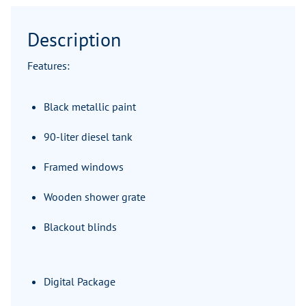
Description
Features:
Black metallic paint
90-liter diesel tank
Framed windows
Wooden shower grate
Blackout blinds
Digital Package