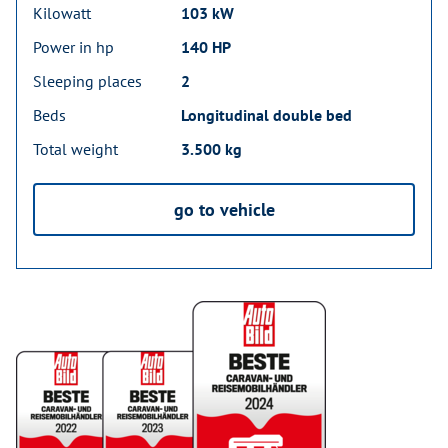
Kilowatt
103 kW
Power in hp
140 HP
Sleeping places
2
Beds
Longitudinal double bed
Total weight
3.500 kg
go to vehicle