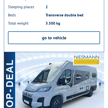
Sleeping places
2
Beds
Transverse double bed
Total weight
3.500 kg
go to vehicle