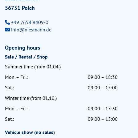
56751 Polch
+49 2654 9409-0
info@niesmann.de
Opening hours
Sale / Rental / Shop
Summer time (from 01.04.)
Mon. – Fri.:
09:00 – 18:30
Sat.:
09:00 – 15:00
Winter time (from 01.10.)
Mon. – Fri.:
09:00 – 17:30
Sat.:
09:00 – 15:00
Vehicle show (no sales)