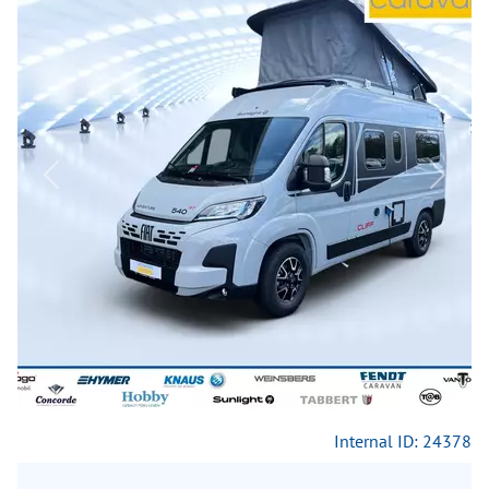
Previous
Next
Internal ID: 24378