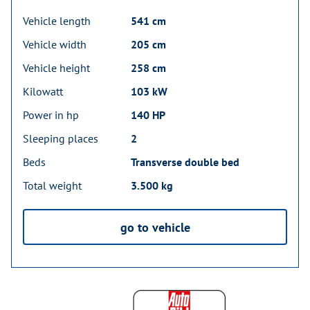
Vehicle length
541 cm
Vehicle width
205 cm
Vehicle height
258 cm
Kilowatt
103 kW
Power in hp
140 HP
Sleeping places
2
Beds
Transverse double bed
Total weight
3.500 kg
go to vehicle