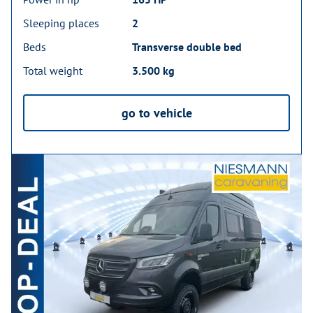
Sleeping places
2
Beds
Transverse double bed
Total weight
3.500 kg
go to vehicle