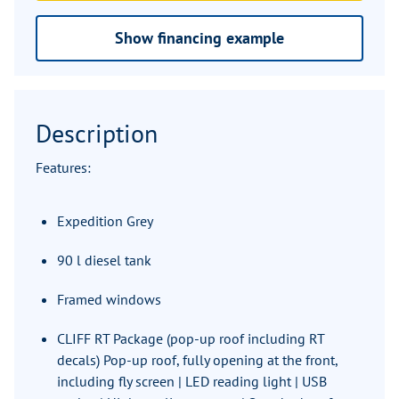
Show financing example
Description
Features:
Expedition Grey
90 l diesel tank
Framed windows
CLIFF RT Package (pop-up roof including RT
decals) Pop-up roof, fully opening at the front,
including fly screen | LED reading light | USB