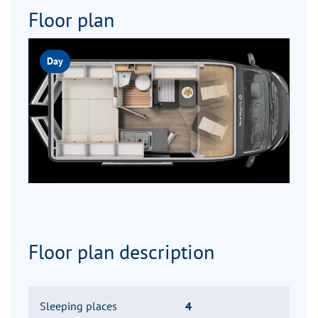
Floor plan
Day
Floor plan description
Sleeping places
4