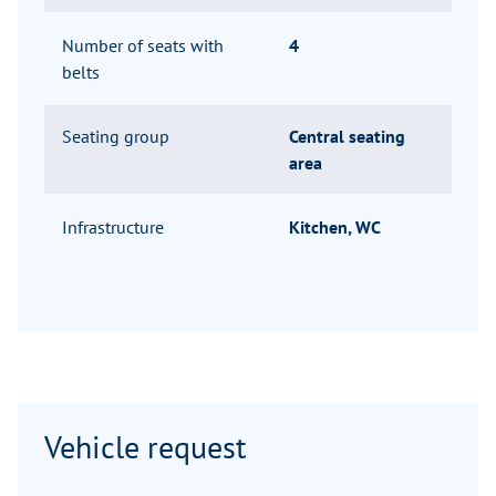
Number of seats with
4
belts
Seating group
Central seating
area
Infrastructure
Kitchen, WC
Vehicle request