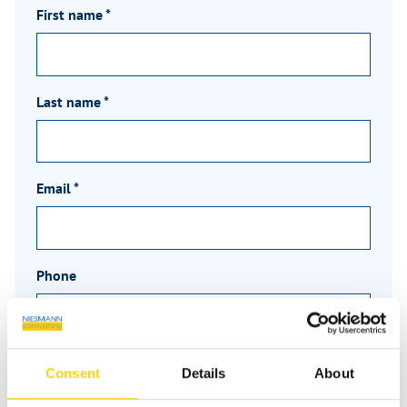
First name
*
Last name
*
Email
*
Phone
Message
*
Consent
Details
About