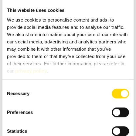
This website uses cookies
We use cookies to personalise content and ads, to
provide social media features and to analyse our traffic.
We also share information about your use of our site with
our social media, advertising and analytics partners who
may combine it with other information that you’ve
provided to them or that they’ve collected from your use
of their services. For further information, please refer to
our
privacy policy
.
Fields marked with * are mandatory!
Consent
If you contact us via our secure contact form (SSL standard),
Necessary
Selection
your entries will be stored in your e-mail inbox together
with the contact details you provide in order to process
your enquiry. This data is not passed on by us and is only
Preferences
stored for as long as it is required to process the enquiry.
For further information, please refer to our
data protection
notice
.
Statistics