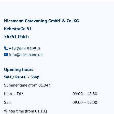
Niesmann Caravaning GmbH & Co. KG
Kehrstraße 51
56751 Polch
+49 2654 9409-0
info@niesmann.de
Opening hours
Sale / Rental / Shop
Summer time (from 01.04.)
Mon. – Fri.:
09:00 – 18:30
Sat.:
09:00 – 15:00
Winter time (from 01.10.)