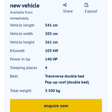
new vehicle
Share
Exposé
Available from:
Immediately
Vehicle length
541 cm
Vehicle width
205 cm
Vehicle height
261 cm
Kilowatt
103 kW
Power in hp
140 HP
Sleeping places
4
Beds
Transverse double bed
Pop-up roof (double bed)
Total weight
3.500 kg
enquire now