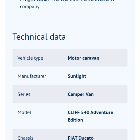
company
Technical data
Vehicle type
Motor caravan
Manufacturer
Sunlight
Series
Camper Van
Model
CLIFF 540 Adventure
Edition
Chassis
FIAT Ducato