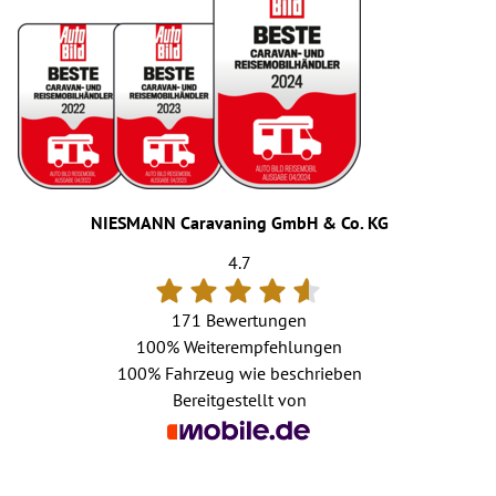
NIESMANN Caravaning GmbH & Co. KG
4.7
171 Bewertungen
100%
Weiterempfehlungen
100%
Fahrzeug wie beschrieben
Bereitgestellt von