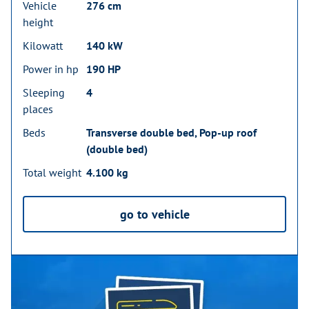
Vehicle
276 cm
height
Kilowatt
140 kW
Power in hp
190 HP
Sleeping
4
places
Beds
Transverse double bed, Pop-up roof
(double bed)
Total weight
4.100 kg
go to vehicle