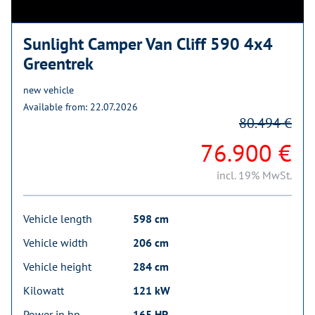
Sunlight Camper Van Cliff 590 4x4
Greentrek
new vehicle
Available from: 22.07.2026
80.494 €
76.900 €
incl. 19% MwSt.
Vehicle length
598 cm
Vehicle width
206 cm
Vehicle height
284 cm
Kilowatt
121 kW
Power in hp
165 HP