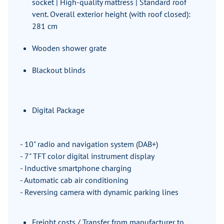
socket | High-quality mattress | Standard roof
vent. Overall exterior height (with roof closed):
281 cm
Wooden shower grate
Blackout blinds
Digital Package
- 10" radio and navigation system (DAB+)
- 7" TFT color digital instrument display
- Inductive smartphone charging
- Automatic cab air conditioning
- Reversing camera with dynamic parking lines
Freight costs / Transfer from manufacturer to