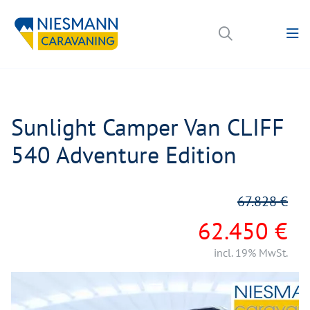
Sunlight Camper Van CLIFF
540 Adventure Edition
67.828 €
62.450 €
incl. 19% MwSt.