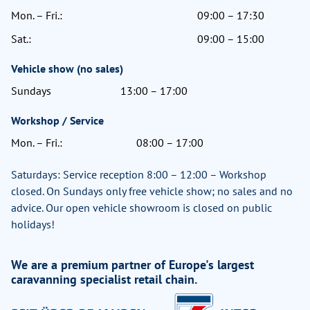
Mon. – Fri.:
09:00 – 17:30
Sat.:
09:00 – 15:00
Vehicle show (no sales)
Sundays
13:00 – 17:00
Workshop / Service
Mon. – Fri.:
08:00 – 17:00
Saturdays: Service reception 8:00 – 12:00 – Workshop
closed. On Sundays only free vehicle show; no sales and no
advice. Our open vehicle showroom is closed on public
holidays!
We are a premium partner of Europe's largest
caravanning specialist retail chain.