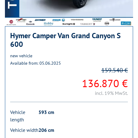
Hymer Camper Van Grand Canyon S
600
new vehicle
Available from: 05.06.2025
159.540 €
136.870 €
incl. 19% MwSt.
Vehicle
593 cm
length
Vehicle width
206 cm