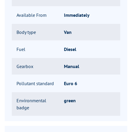
Available From
Immediately
Body type
Van
Fuel
Diesel
Gearbox
Manual
Pollutant standard
Euro 6
Environmental
green
badge