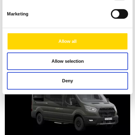
Send message
Marketing
Allow all
Similar vehicles
Allow selection
Deny