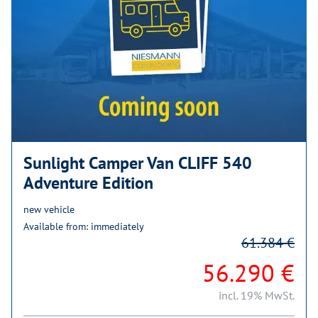
Sunlight Camper Van CLIFF 540
Adventure Edition
new vehicle
Available from: immediately
61.384 €
56.290 €
incl. 19% MwSt.