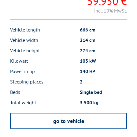
59.950 €
incl. 19% MwSt.
Vehicle length
666 cm
Vehicle width
214 cm
Vehicle height
274 cm
Kilowatt
103 kW
Power in hp
140 HP
Sleeping places
2
Beds
Single bed
Total weight
3.500 kg
go to vehicle