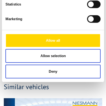
Statistics
Fields marked with * are mandatory!
If you contact us via our secure contact form (SSL standard),
your entries will be stored in your e-mail inbox together
Marketing
with the contact details you provide in order to process
your enquiry. This data is not passed on by us and is only
stored for as long as it is required to process the enquiry.
For further information, please refer to our
data protection
Allow all
notice
.
Send message
Allow selection
Deny
Similar vehicles