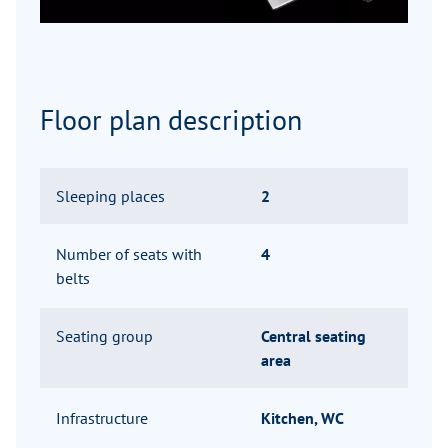
Floor plan description
Sleeping places
2
Number of seats with
4
belts
Seating group
Central seating
area
Infrastructure
Kitchen, WC