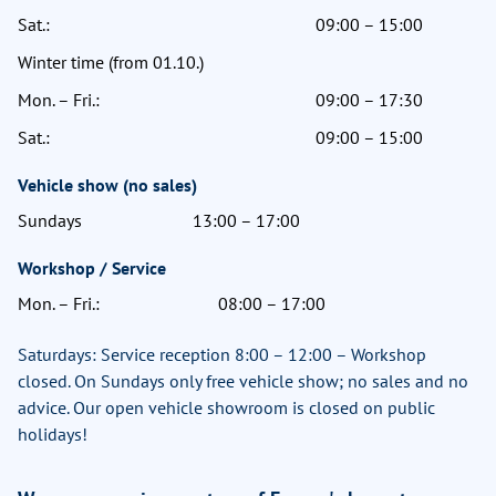
Sat.:
09:00 – 15:00
Winter time (from 01.10.)
Mon. – Fri.:
09:00 – 17:30
Sat.:
09:00 – 15:00
Vehicle show (no sales)
Sundays
13:00 – 17:00
Workshop / Service
Mon. – Fri.:
08:00 – 17:00
Saturdays: Service reception 8:00 – 12:00 – Workshop
closed. On Sundays only free vehicle show; no sales and no
advice. Our open vehicle showroom is closed on public
holidays!