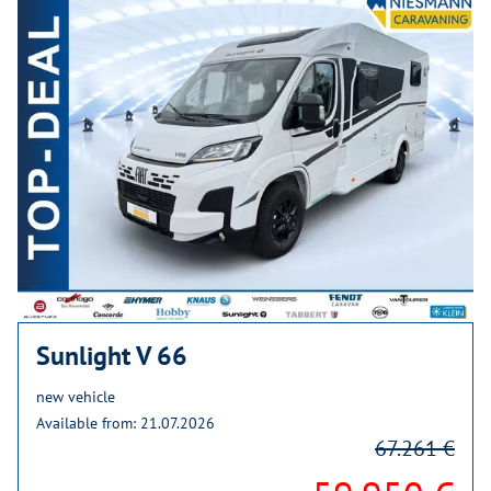
Sunlight V 66
new vehicle
Available from: 21.07.2026
67.261 €