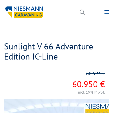
Sunlight V 66 Adventure
Edition IC-Line
68.594 €
60.950 €
incl. 19% MwSt.