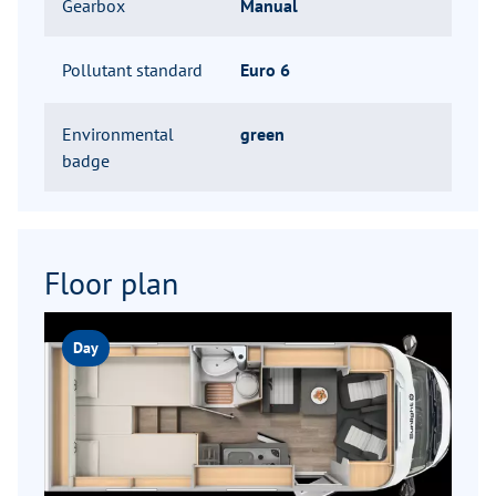
Gearbox
Manual
Pollutant standard
Euro 6
Environmental
green
badge
Floor plan
Day