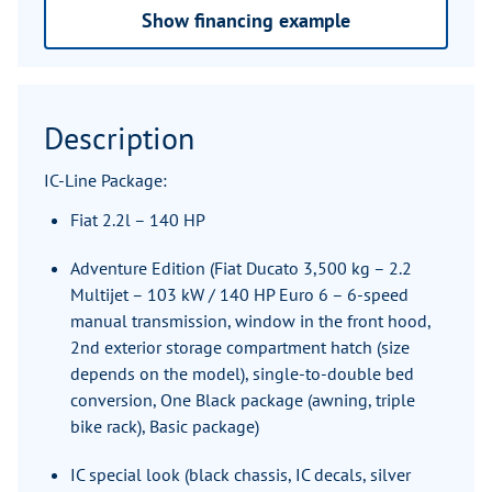
Show financing example
Description
IC-Line Package:
Fiat 2.2l – 140 HP
Adventure Edition (Fiat Ducato 3,500 kg – 2.2
Multijet – 103 kW / 140 HP Euro 6 – 6-speed
manual transmission, window in the front hood,
2nd exterior storage compartment hatch (size
depends on the model), single-to-double bed
conversion, One Black package (awning, triple
bike rack), Basic package)
IC special look (black chassis, IC decals, silver