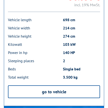
incl. 19% MwSt.
Vehicle length
698 cm
Vehicle width
214 cm
Vehicle height
274 cm
Kilowatt
103 kW
Power in hp
140 HP
Sleeping places
2
Beds
Single bed
Total weight
3.500 kg
go to vehicle