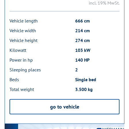
incl. 19% MwSt.
Vehicle length
666 cm
Vehicle width
214 cm
Vehicle height
274 cm
Kilowatt
103 kW
Power in hp
140 HP
Sleeping places
2
Beds
Single bed
Total weight
3.500 kg
go to vehicle