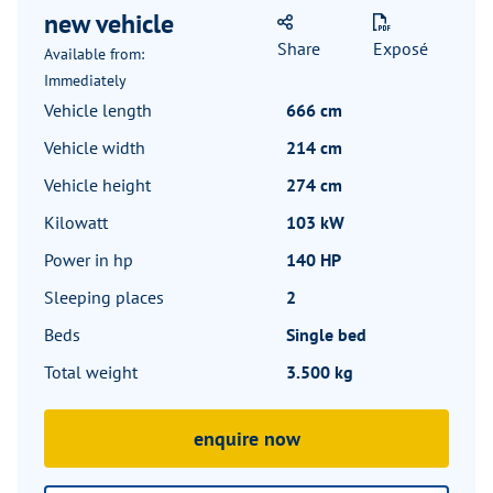
new vehicle
Share
Exposé
Available from:
Immediately
Vehicle length
666 cm
Vehicle width
214 cm
Vehicle height
274 cm
Kilowatt
103 kW
Power in hp
140 HP
Sleeping places
2
Beds
Single bed
Total weight
3.500 kg
enquire now