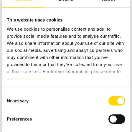
Phone
This website uses cookies
We use cookies to personalise content and ads, to
provide social media features and to analyse our traffic.
We also share information about your use of our site with
Message
*
our social media, advertising and analytics partners who
may combine it with other information that you’ve
provided to them or that they’ve collected from your use
of their services. For further information, please refer to
our
privacy policy
.
Consent
Necessary
Selection
Preferences