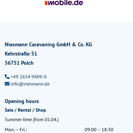
Niesmann Caravaning GmbH & Co. KG
Kehrstraße 51
56751 Polch
+49 2654 9409-0
info@niesmann.de
Opening hours
Sale / Rental / Shop
Summer time (from 01.04.)
Mon. – Fri.:
09:00 – 18:30