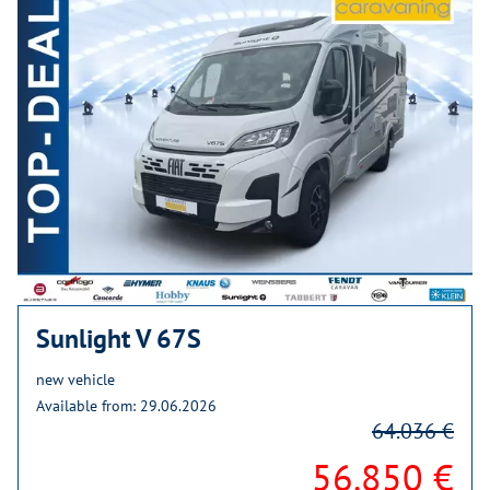
Sunlight V 67S
new vehicle
Available from: 29.06.2026
64.036 €
56.850 €