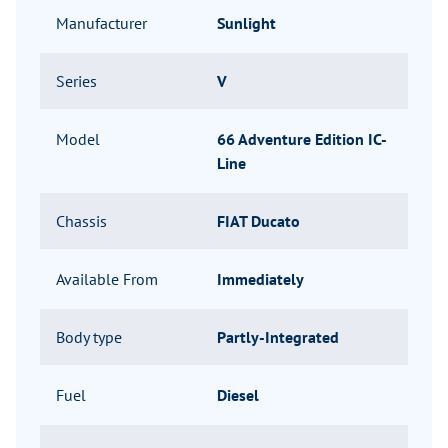
Manufacturer
Sunlight
Series
V
Model
66 Adventure Edition IC-
Line
Chassis
FIAT Ducato
Available From
Immediately
Body type
Partly-Integrated
Fuel
Diesel