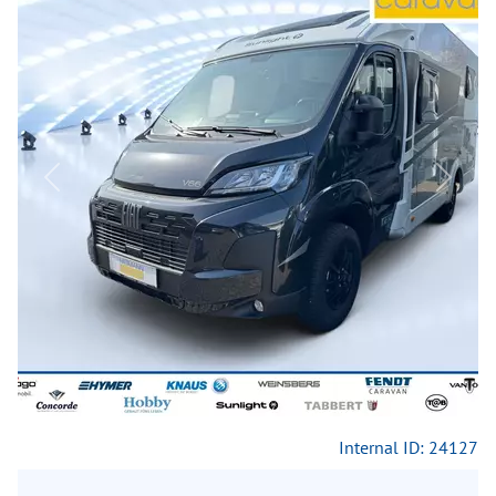
Previous
Next
Internal ID: 24127