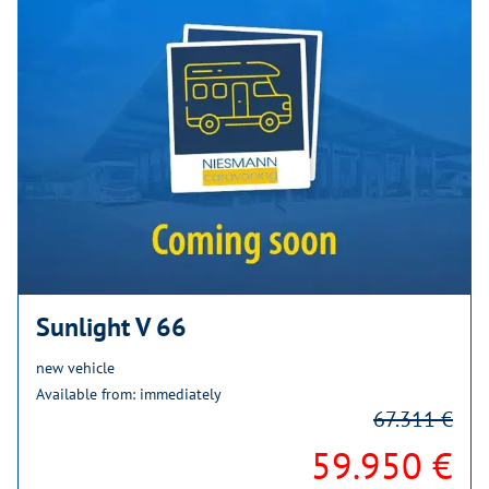
Sunlight V 66
new vehicle
Available from: immediately
67.311 €
59.950 €