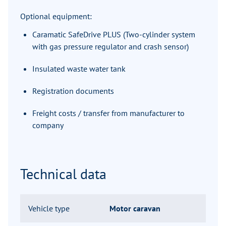
Optional equipment:
Caramatic SafeDrive PLUS (Two-cylinder system
with gas pressure regulator and crash sensor)
Insulated waste water tank
Registration documents
Freight costs / transfer from manufacturer to
company
Technical data
Vehicle type
Motor caravan