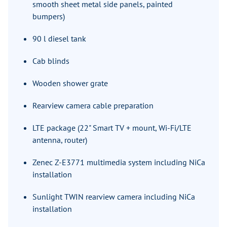
smooth sheet metal side panels, painted
bumpers)
90 l diesel tank
Cab blinds
Wooden shower grate
Rearview camera cable preparation
LTE package (22" Smart TV + mount, Wi-Fi/LTE
antenna, router)
Zenec Z-E3771 multimedia system including NiCa
installation
Sunlight TWIN rearview camera including NiCa
installation