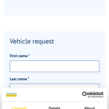
Vehicle request
First name
*
Last name
*
Email
*
Consent
Details
About