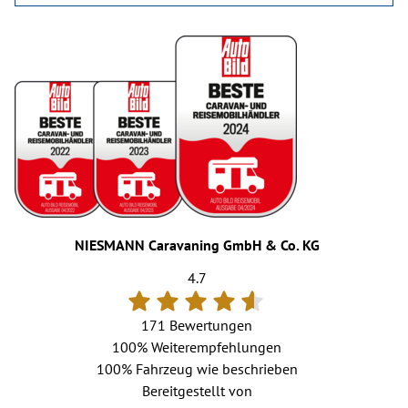
NIESMANN Caravaning GmbH & Co. KG
4.7
171 Bewertungen
100%
Weiterempfehlungen
100%
Fahrzeug wie beschrieben
Bereitgestellt von