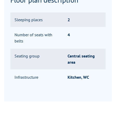
Sleeping places
2
Number of seats with
4
belts
Seating group
Central seating
area
Infrastructure
Kitchen, WC