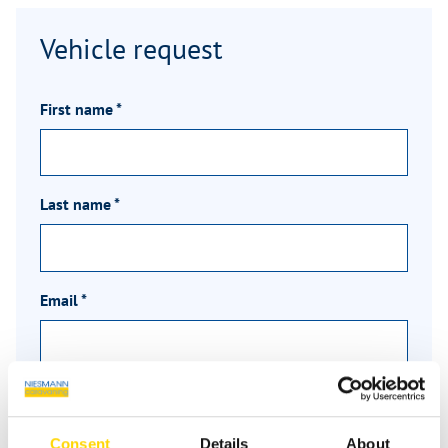
Vehicle request
First name
*
Last name
*
Email
*
Phone
Consent
Details
About