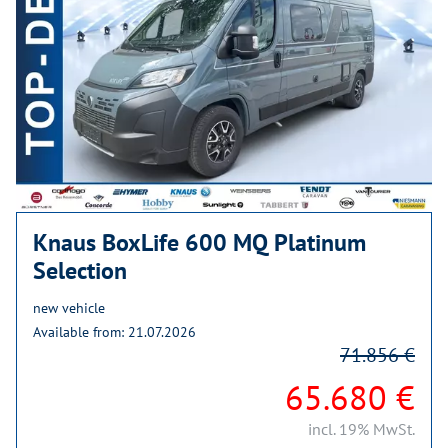
Knaus BoxLife 600 MQ Platinum
Selection
new vehicle
Available from: 21.07.2026
71.856 €
65.680 €
incl. 19% MwSt.