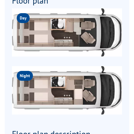
Floor plan
Day
Night
Floor plan description