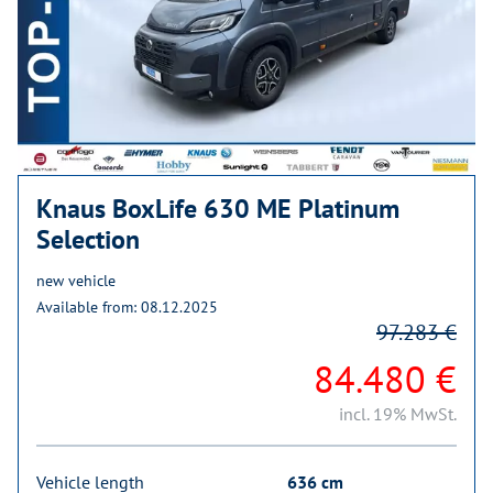
Knaus BoxLife 630 ME Platinum
Selection
new vehicle
Available from: 08.12.2025
97.283 €
84.480 €
incl. 19% MwSt.
Vehicle length
636 cm