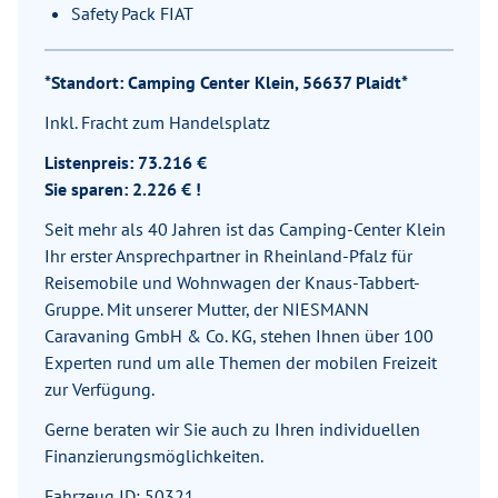
Safety Pack FIAT
*Standort: Camping Center Klein, 56637 Plaidt*
Inkl. Fracht zum Handelsplatz
Listenpreis: 73.216 €
Sie sparen: 2.226 € !
Seit mehr als 40 Jahren ist das Camping-Center Klein
Ihr erster Ansprechpartner in Rheinland-Pfalz für
Reisemobile und Wohnwagen der Knaus-Tabbert-
Gruppe. Mit unserer Mutter, der NIESMANN
Caravaning GmbH & Co. KG, stehen Ihnen über 100
Experten rund um alle Themen der mobilen Freizeit
zur Verfügung.
Gerne beraten wir Sie auch zu Ihren individuellen
Finanzierungsmöglichkeiten.
Fahrzeug ID: 50321