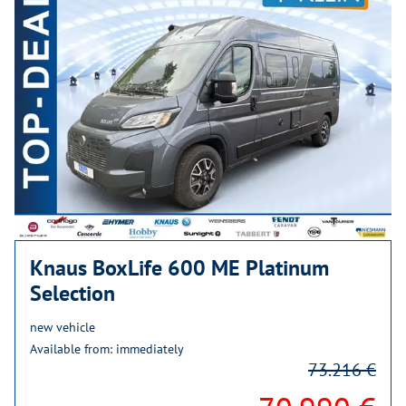
Knaus BoxLife 600 ME Platinum
Selection
new vehicle
Available from: immediately
73.216 €