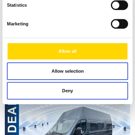
Statistics
stored for as long as it is required to process the enquiry.
For further information, please refer to our
data protection
notice
.
Marketing
Send message
Allow all
Allow selection
Similar vehicles
Deny