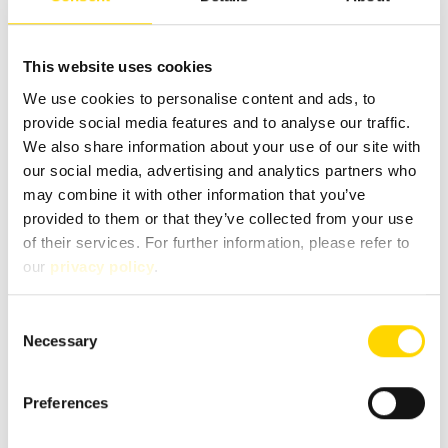
Message
*
This website uses cookies
We use cookies to personalise content and ads, to
provide social media features and to analyse our traffic.
We also share information about your use of our site with
our social media, advertising and analytics partners who
may combine it with other information that you’ve
provided to them or that they’ve collected from your use
of their services. For further information, please refer to
our
privacy policy
.
Consent
Necessary
Selection
Fields marked with * are mandatory!
If you contact us via our secure contact form (SSL standard),
Preferences
your entries will be stored in your e-mail inbox together
with the contact details you provide in order to process
your enquiry. This data is not passed on by us and is only