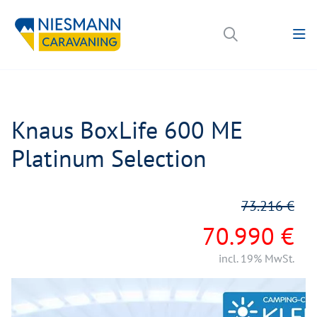
Knaus BoxLife 600 ME
Platinum Selection
73.216 €
70.990 €
incl. 19% MwSt.