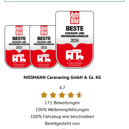
NIESMANN Caravaning GmbH & Co. KG
4.7
171 Bewertungen
100%
Weiterempfehlungen
100%
Fahrzeug wie beschrieben
Bereitgestellt von