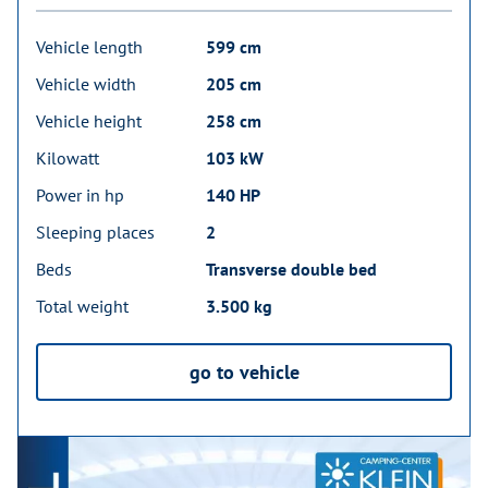
Vehicle length
599 cm
Vehicle width
205 cm
Vehicle height
258 cm
Kilowatt
103 kW
Power in hp
140 HP
Sleeping places
2
Beds
Transverse double bed
Total weight
3.500 kg
go to vehicle