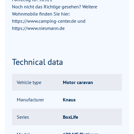
Noch nicht das Richtige gesehen? Weitere
Wohnmobile finden Sie hier:
https://www.camping-center.de und
https://www.niesmann.de
Technical data
Vehicle type
Motor caravan
Manufacturer
Knaus
Series
BoxLife