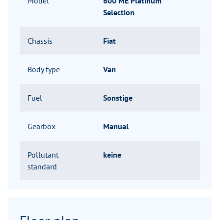
Model
600 ME Platinum
Selection
Chassis
Fiat
Body type
Van
Fuel
Sonstige
Gearbox
Manual
Pollutant
keine
standard