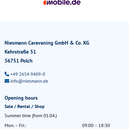
Niesmann Caravaning GmbH & Co. KG
Kehrstraße 51
56751 Polch
+49 2654 9409-0
info@niesmann.de
Opening hours
Sale / Rental / Shop
Summer time (from 01.04.)
Mon. – Fri.:
09:00 – 18:30