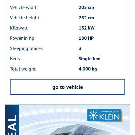
Vehicle width
205 cm
Vehicle height
282 cm
Kilowatt
132 kW
Power in hp
180 HP
Sleeping places
3
Beds
Single bed
Total weight
4.000 kg
go to vehicle