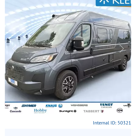
Previous
Next
Internal ID: 50321