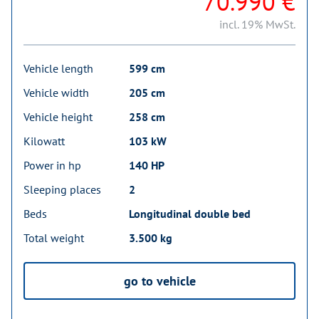
70.990 €
incl. 19% MwSt.
Vehicle length
599 cm
Vehicle width
205 cm
Vehicle height
258 cm
Kilowatt
103 kW
Power in hp
140 HP
Sleeping places
2
Beds
Longitudinal double bed
Total weight
3.500 kg
go to vehicle