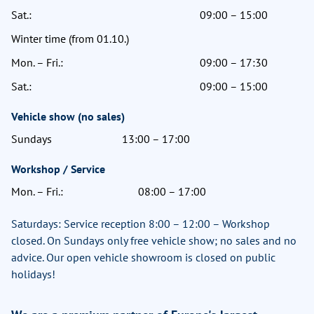
Sat.:
09:00 – 15:00
Winter time (from 01.10.)
Mon. – Fri.:
09:00 – 17:30
Sat.:
09:00 – 15:00
Vehicle show (no sales)
Sundays
13:00 – 17:00
Workshop / Service
Mon. – Fri.:
08:00 – 17:00
Saturdays: Service reception 8:00 – 12:00 – Workshop
closed. On Sundays only free vehicle show; no sales and no
advice. Our open vehicle showroom is closed on public
holidays!