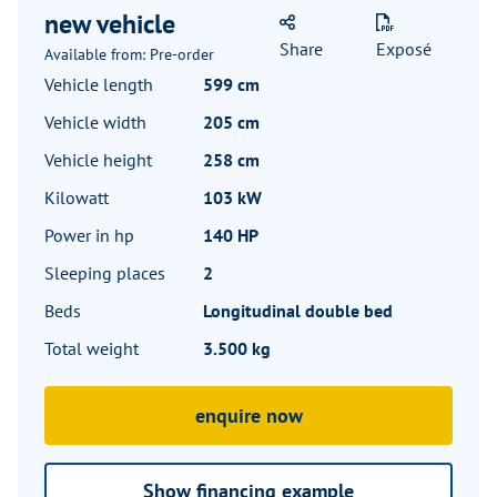
new vehicle
Share
Exposé
Available from: Pre-order
Vehicle length
599 cm
Vehicle width
205 cm
Vehicle height
258 cm
Kilowatt
103 kW
Power in hp
140 HP
Sleeping places
2
Beds
Longitudinal double bed
Total weight
3.500 kg
enquire now
Show financing example