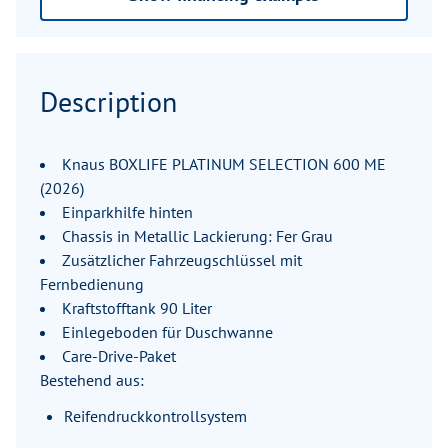
Description
Knaus BOXLIFE PLATINUM SELECTION 600 ME
(2026)
Einparkhilfe hinten
Chassis in Metallic Lackierung: Fer Grau
Zusätzlicher Fahrzeugschlüssel mit
Fernbedienung
Kraftstofftank 90 Liter
Einlegeboden für Duschwanne
Care-Drive-Paket
Bestehend aus:
Reifendruckkontrollsystem