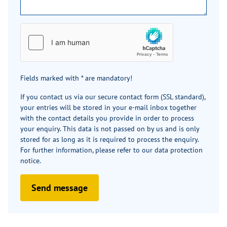
Fields marked with * are mandatory!
If you contact us via our secure contact form (SSL standard),
your entries will be stored in your e-mail inbox together
with the contact details you provide in order to process
your enquiry. This data is not passed on by us and is only
stored for as long as it is required to process the enquiry.
For further information, please refer to our
data protection
notice
.
Send message