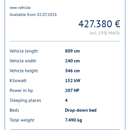
new vehicle
Available from: 02.07.2026
427.380 €
incl. 19% MwSt.
Vehicle length
809 cm
Vehicle width
240 cm
Vehicle height
346 cm
Kilowatt
152 kW
Power in hp
207 HP
Sleeping places
4
Beds
Drop-down bed
Total weight
7.490 kg