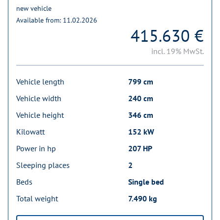
new vehicle
Available from: 11.02.2026
415.630 €
incl. 19% MwSt.
Vehicle length
799 cm
Vehicle width
240 cm
Vehicle height
346 cm
Kilowatt
152 kW
Power in hp
207 HP
Sleeping places
2
Beds
Single bed
Total weight
7.490 kg