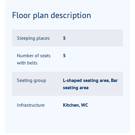
Floor plan description
Sleeping places
5
Number of seats
5
with belts
Seating group
L-shaped seating area, Bar
seating area
Infrastructure
Kitchen, WC