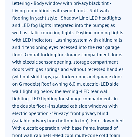
lettering - Body window with privacy black tint -
Living room blinds with wood look - Soft-walk
flooring in yacht style - Shadow Line LED headlights
and LED fog lights integrated into the bumper, as
well as static cornering lights. Daytime running lights
with LED indicators -Lashing system with airline rails
and 4 tensioning eyes recessed into the rear garage
floor -Central locking for storage compartment doors
with electric sensor opening, storage compartment
doors with gas springs and without recessed handles
(without skirt flaps, gas locker door, and garage door
on G models) Roof awning 6.0 m, electric -LED side
wall lighting below the awning -LED rear wall
lighting -LED lighting for storage compartments in
the double floor -Insulated cab side windows with
electric operation - "Privacy" front privacy blind
(variable privacy from bottom to top) -Fold-down bed
With electric operation, with base frame, instead of
front wall cabinets -Medicool multi-zone cold foam