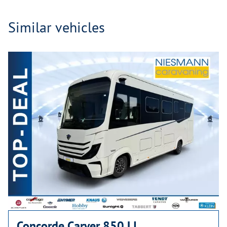
Similar vehicles
Concorde Carver 850 LI