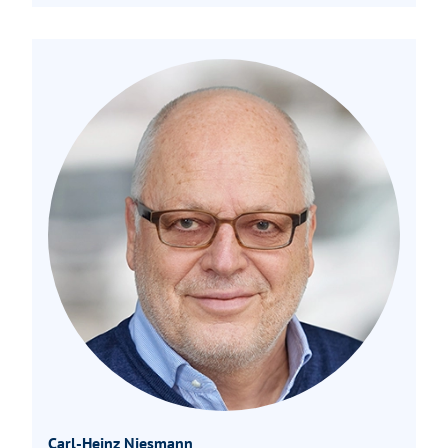
Carl-Heinz Niesmann