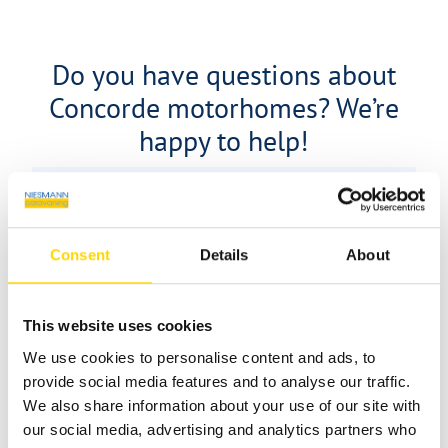
Do you have questions about
Concorde motorhomes? We’re
happy to help!
Consent
Details
About
This website uses cookies
We use cookies to personalise content and ads, to
provide social media features and to analyse our traffic.
We also share information about your use of our site with
our social media, advertising and analytics partners who