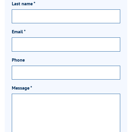
Last name
*
Email
*
Phone
Message
*