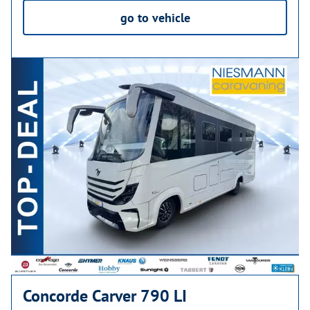
go to vehicle
Concorde Carver 790 LI