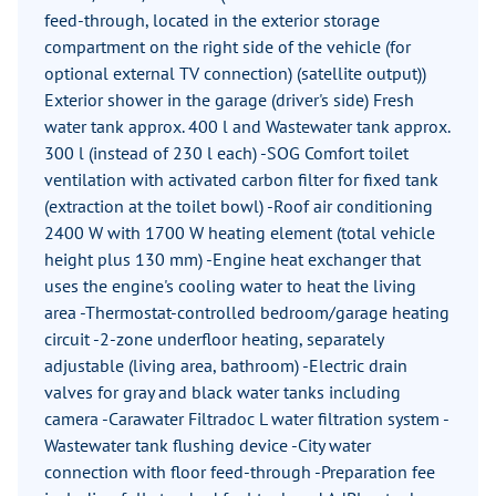
feed-through, located in the exterior storage
compartment on the right side of the vehicle (for
optional external TV connection) (satellite output))
Exterior shower in the garage (driver's side) Fresh
water tank approx. 400 l and Wastewater tank approx.
300 l (instead of 230 l each) -SOG Comfort toilet
ventilation with activated carbon filter for fixed tank
(extraction at the toilet bowl) -Roof air conditioning
2400 W with 1700 W heating element (total vehicle
height plus 130 mm) -Engine heat exchanger that
uses the engine's cooling water to heat the living
area -Thermostat-controlled bedroom/garage heating
circuit -2-zone underfloor heating, separately
adjustable (living area, bathroom) -Electric drain
valves for gray and black water tanks including
camera -Carawater Filtradoc L water filtration system -
Wastewater tank flushing device -City water
connection with floor feed-through -Preparation fee