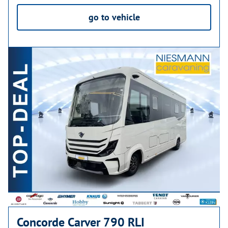
go to vehicle
Concorde Carver 790 RLI