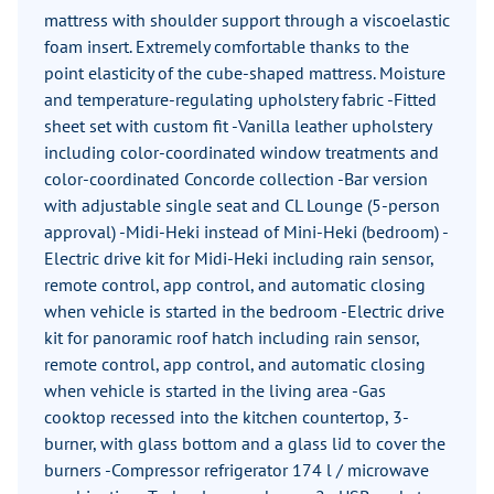
mattress with shoulder support through a viscoelastic
foam insert. Extremely comfortable thanks to the
point elasticity of the cube-shaped mattress. Moisture
and temperature-regulating upholstery fabric -Fitted
sheet set with custom fit -Vanilla leather upholstery
including color-coordinated window treatments and
color-coordinated Concorde collection -Bar version
with adjustable single seat and CL Lounge (5-person
approval) -Midi-Heki instead of Mini-Heki (bedroom) -
Electric drive kit for Midi-Heki including rain sensor,
remote control, app control, and automatic closing
when vehicle is started in the bedroom -Electric drive
kit for panoramic roof hatch including rain sensor,
remote control, app control, and automatic closing
when vehicle is started in the living area -Gas
cooktop recessed into the kitchen countertop, 3-
burner, with glass bottom and a glass lid to cover the
burners -Compressor refrigerator 174 l / microwave