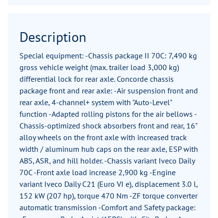
Description
Special equipment: -Chassis package II 70C: 7,490 kg
gross vehicle weight (max. trailer load 3,000 kg)
differential lock for rear axle. Concorde chassis
package front and rear axle: -Air suspension front and
rear axle, 4-channel+ system with "Auto-Level"
function -Adapted rolling pistons for the air bellows -
Chassis-optimized shock absorbers front and rear, 16"
alloy wheels on the front axle with increased track
width / aluminum hub caps on the rear axle, ESP with
ABS, ASR, and hill holder. -Chassis variant Iveco Daily
70C -Front axle load increase 2,900 kg -Engine
variant Iveco Daily C21 (Euro VI e), displacement 3.0 l,
152 kW (207 hp), torque 470 Nm -ZF torque converter
automatic transmission -Comfort and Safety package: