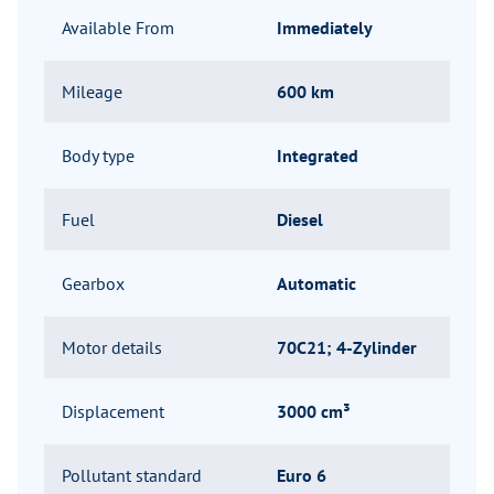
Available From
Immediately
Mileage
600 km
Body type
Integrated
Fuel
Diesel
Gearbox
Automatic
Motor details
70C21; 4-Zylinder
Displacement
3000 cm³
Pollutant standard
Euro 6