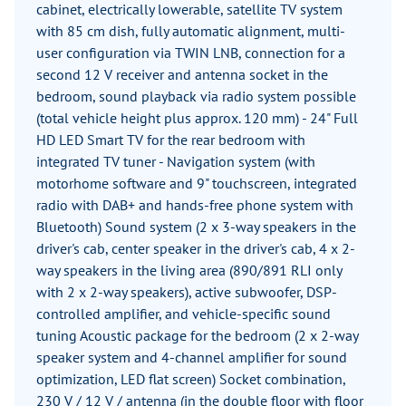
cabinet, electrically lowerable, satellite TV system
with 85 cm dish, fully automatic alignment, multi-
user configuration via TWIN LNB, connection for a
second 12 V receiver and antenna socket in the
bedroom, sound playback via radio system possible
(total vehicle height plus approx. 120 mm) - 24" Full
HD LED Smart TV for the rear bedroom with
integrated TV tuner - Navigation system (with
motorhome software and 9" touchscreen, integrated
radio with DAB+ and hands-free phone system with
Bluetooth) Sound system (2 x 3-way speakers in the
driver's cab, center speaker in the driver's cab, 4 x 2-
way speakers in the living area (890/891 RLI only
with 2 x 2-way speakers), active subwoofer, DSP-
controlled amplifier, and vehicle-specific sound
tuning Acoustic package for the bedroom (2 x 2-way
speaker system and 4-channel amplifier for sound
optimization, LED flat screen) Socket combination,
230 V / 12 V / antenna (in the double floor with floor