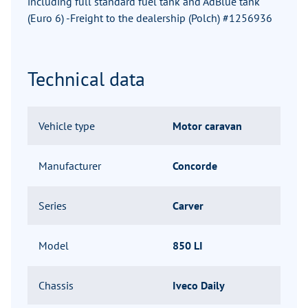
including full standard fuel tank and AdBlue tank
(Euro 6) -Freight to the dealership (Polch) #1256936
Technical data
Vehicle type
Motor caravan
Manufacturer
Concorde
Series
Carver
Model
850 LI
Chassis
Iveco Daily