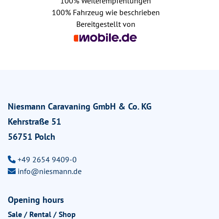
100%
Weiterempfehlungen
100%
Fahrzeug wie beschrieben
Bereitgestellt von
Niesmann Caravaning GmbH & Co. KG
Kehrstraße 51
56751 Polch
+49 2654 9409-0
info@niesmann.de
Opening hours
Sale / Rental / Shop