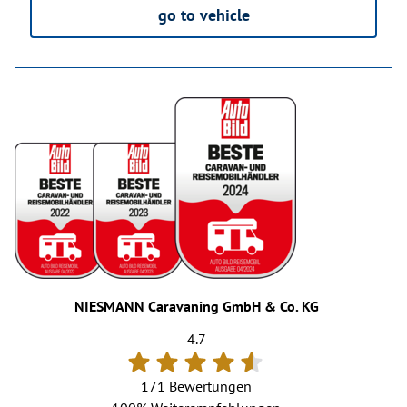
go to vehicle
NIESMANN Caravaning GmbH & Co. KG
4.7
171 Bewertungen