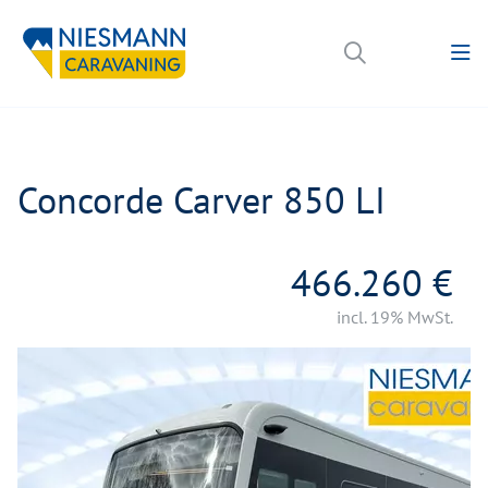
Concorde Carver 850 LI
466.260 €
incl. 19% MwSt.