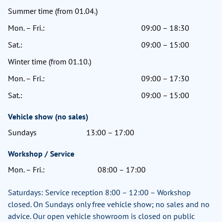
Summer time (from 01.04.)
Mon. – Fri.:
09:00 – 18:30
Sat.:
09:00 – 15:00
Winter time (from 01.10.)
Mon. – Fri.:
09:00 – 17:30
Sat.:
09:00 – 15:00
Vehicle show (no sales)
Sundays
13:00 – 17:00
Workshop / Service
Mon. – Fri.:
08:00 – 17:00
Saturdays: Service reception 8:00 – 12:00 – Workshop
closed. On Sundays only free vehicle show; no sales and no
advice. Our open vehicle showroom is closed on public