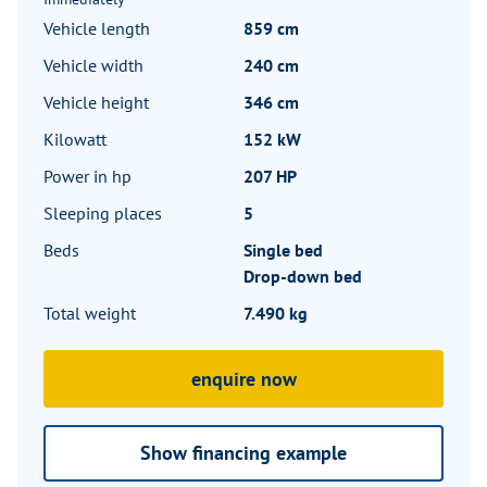
Vehicle length
859 cm
Vehicle width
240 cm
Vehicle height
346 cm
Kilowatt
152 kW
Power in hp
207 HP
Sleeping places
5
Beds
Single bed
Drop-down bed
Total weight
7.490 kg
enquire now
Show financing example