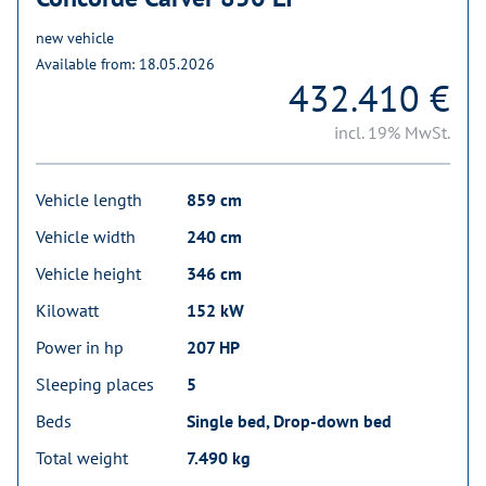
new vehicle
Available from: 18.05.2026
432.410 €
incl. 19% MwSt.
Vehicle length
859 cm
Vehicle width
240 cm
Vehicle height
346 cm
Kilowatt
152 kW
Power in hp
207 HP
Sleeping places
5
Beds
Single bed, Drop-down bed
Total weight
7.490 kg