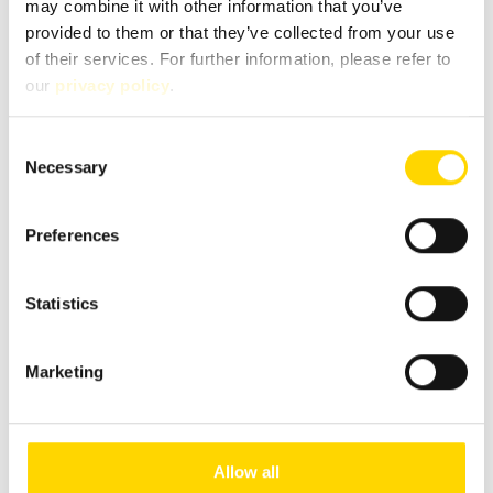
may combine it with other information that you’ve
provided to them or that they’ve collected from your use
of their services. For further information, please refer to
our
privacy policy
.
Salih Yasaroglu
Consent
Customer advisor
Necessary
Selection
Brand expert for Concorde and Carthago
Preferences
+49 2654 9409-60
salih.yasaroglu@niesmann.de
Statistics
Marketing
Allow all