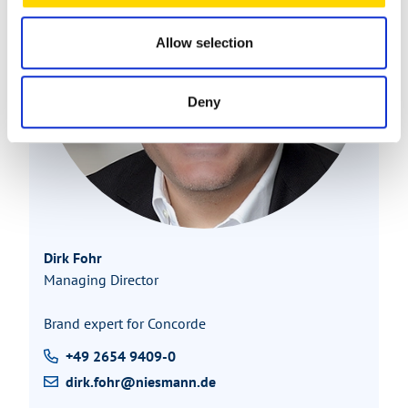
Allow selection
Deny
Dirk Fohr
Managing Director
Brand expert for Concorde
+49 2654 9409-0
dirk.fohr@niesmann.de