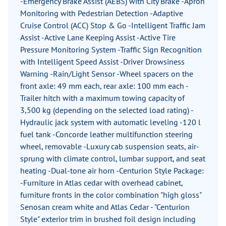
-Emergency Brake Assist (AEBS) with City Brake -Apron
Monitoring with Pedestrian Detection -Adaptive
Cruise Control (ACC) Stop & Go -Intelligent Traffic Jam
Assist -Active Lane Keeping Assist -Active Tire
Pressure Monitoring System -Traffic Sign Recognition
with Intelligent Speed ​​Assist -Driver Drowsiness
Warning -Rain/Light Sensor -Wheel spacers on the
front axle: 49 mm each, rear axle: 100 mm each -
Trailer hitch with a maximum towing capacity of
3,500 kg (depending on the selected load rating) -
Hydraulic jack system with automatic leveling -120 l
fuel tank -Concorde leather multifunction steering
wheel, removable -Luxury cab suspension seats, air-
sprung with climate control, lumbar support, and seat
heating -Dual-tone air horn -Centurion Style Package:
-Furniture in Atlas cedar with overhead cabinet,
furniture fronts in the color combination "high gloss"
Senosan cream white and Atlas Cedar - "Centurion
Style" exterior trim in brushed foil design including