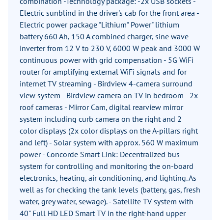
combination -Technology package: -2x USB sockets -
Electric sunblind in the driver's cab for the front area -
Electric power package "Lithium" Power" lithium
battery 660 Ah, 150 A combined charger, sine wave
inverter from 12 V to 230 V, 6000 W peak and 3000 W
continuous power with grid compensation - 5G WiFi
router for amplifying external WiFi signals and for
internet TV streaming - Birdview 4-camera surround
view system - Birdview camera on TV in bedroom - 2x
roof cameras - Mirror Cam, digital rearview mirror
system including curb camera on the right and 2
color displays (2x color displays on the A-pillars right
and left) - Solar system with approx. 560 W maximum
power - Concorde Smart Link: Decentralized bus
system for controlling and monitoring the on-board
electronics, heating, air conditioning, and lighting. As
well as for checking the tank levels (battery, gas, fresh
water, grey water, sewage). - Satellite TV system with
40" Full HD LED Smart TV in the right-hand upper