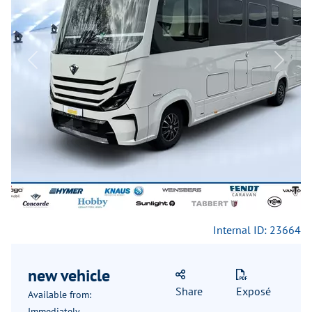
Previous
Next
Internal ID: 23664
new vehicle
Share
Exposé
Available from:
Immediately