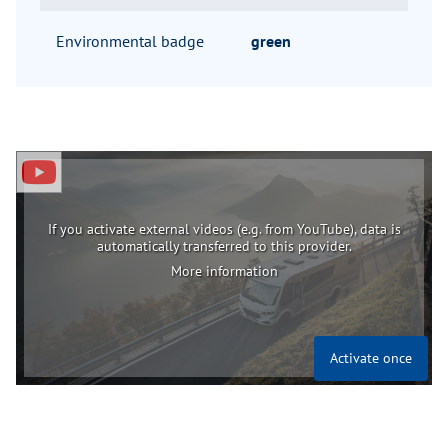
Environmental badge
green
If you activate external videos (e.g. from YouTube), data is
automatically transferred to this provider.
More information
Activate once