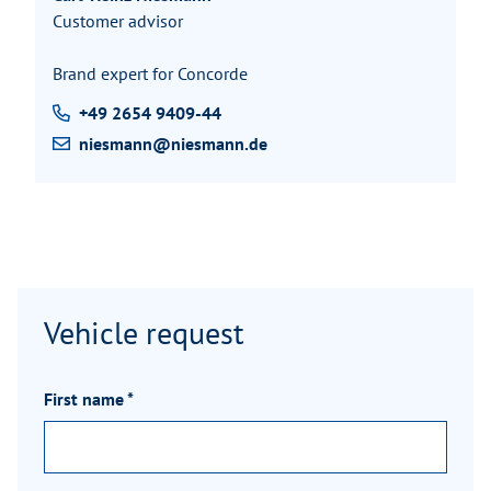
Customer advisor
Brand expert for Concorde
+49 2654 9409-44
niesmann@niesmann.de
Vehicle request
First name
*