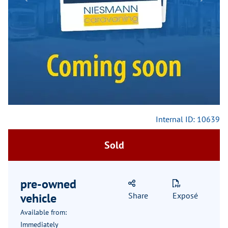
Previous
Next
Internal ID: 10639
Sold
pre-owned
vehicle
Share
Exposé
Available from:
Immediately