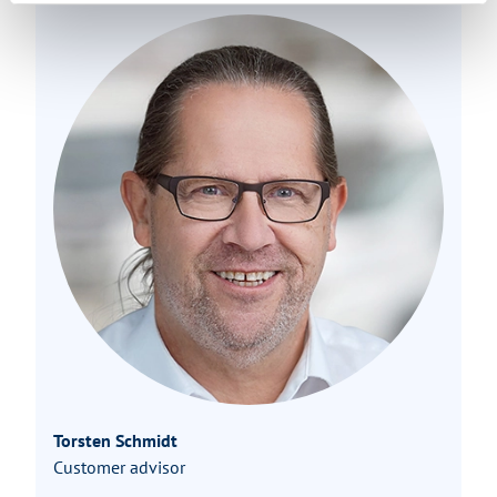
Torsten Schmidt
Customer advisor