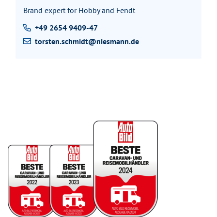
Brand expert for Hobby and Fendt
+49 2654 9409-47
torsten.schmidt@niesmann.de