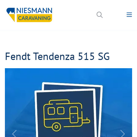
Fendt Tendenza 515 SG