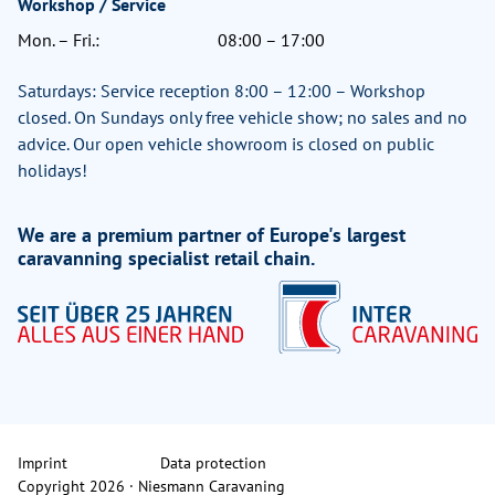
Workshop / Service
Mon. – Fri.:
08:00 – 17:00
Saturdays: Service reception 8:00 – 12:00 – Workshop
closed. On Sundays only free vehicle show; no sales and no
advice. Our open vehicle showroom is closed on public
holidays!
We are a premium partner of Europe's largest
caravanning specialist retail chain.
Imprint
Data protection
Copyright 2026 · Niesmann Caravaning