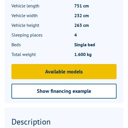
Vehicle length
751 cm
Vehicle width
232 cm
Vehicle height
263 cm
Sleeping places
4
Beds
Single bed
Total weight
1.600 kg
Available models
Show financing example
Description