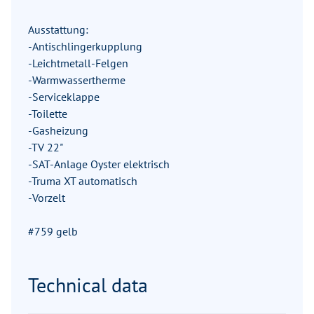
Ausstattung:
-Antischlingerkupplung
-Leichtmetall-Felgen
-Warmwassertherme
-Serviceklappe
-Toilette
-Gasheizung
-TV 22"
-SAT-Anlage Oyster elektrisch
-Truma XT automatisch
-Vorzelt
#759 gelb
Technical data