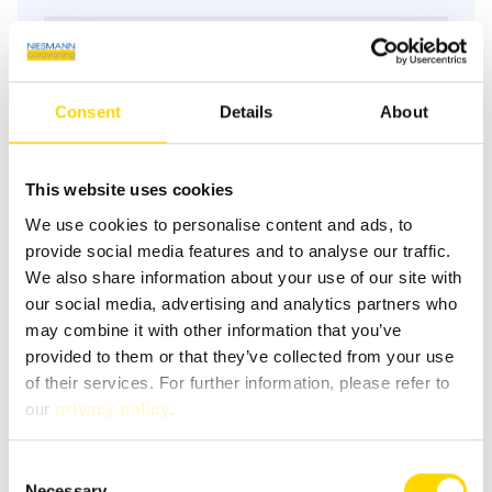
Pollutant standard
keine
Consent
Details
About
Floor plan
This website uses cookies
We use cookies to personalise content and ads, to
Day
provide social media features and to analyse our traffic.
We also share information about your use of our site with
our social media, advertising and analytics partners who
may combine it with other information that you’ve
provided to them or that they’ve collected from your use
of their services. For further information, please refer to
our
privacy policy
.
Floor plan description
Consent
Necessary