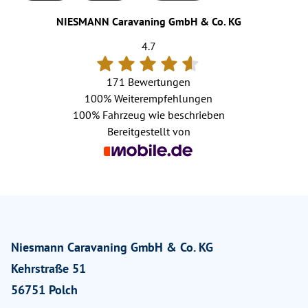
NIESMANN Caravaning GmbH & Co. KG
4.7
171 Bewertungen
100%
Weiterempfehlungen
100%
Fahrzeug wie beschrieben
Bereitgestellt von
Niesmann Caravaning GmbH & Co. KG
Kehrstraße 51
56751 Polch