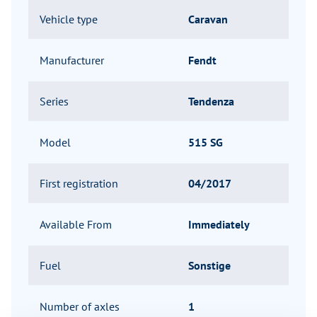
Vehicle type
Caravan
Manufacturer
Fendt
Series
Tendenza
Model
515 SG
First registration
04/2017
Available From
Immediately
Fuel
Sonstige
Number of axles
1