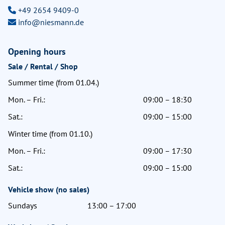
+49 2654 9409-0
info@niesmann.de
Opening hours
Sale / Rental / Shop
Summer time (from 01.04.)
Mon. – Fri.:
09:00 – 18:30
Sat.:
09:00 – 15:00
Winter time (from 01.10.)
Mon. – Fri.:
09:00 – 17:30
Sat.:
09:00 – 15:00
Vehicle show (no sales)
Sundays
13:00 – 17:00