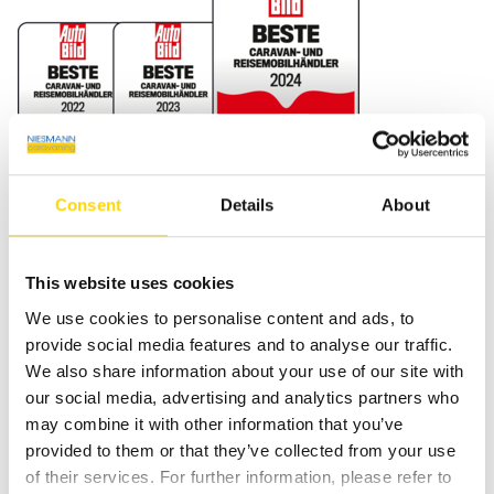
Consent
Details
About
NIESMANN Caravaning GmbH & Co. KG
4.7
This website uses cookies
171 Bewertungen
We use cookies to personalise content and ads, to
100%
Weiterempfehlungen
provide social media features and to analyse our traffic.
100%
Fahrzeug wie beschrieben
We also share information about your use of our site with
Bereitgestellt von
our social media, advertising and analytics partners who
may combine it with other information that you’ve
provided to them or that they’ve collected from your use
of their services. For further information, please refer to