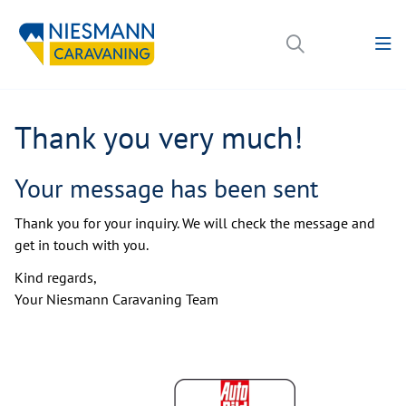
Thank you very much!
Your message has been sent
Thank you for your inquiry. We will check the message and
get in touch with you.
Kind regards,
Your Niesmann Caravaning Team