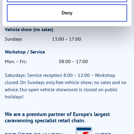
Mon. – Fri.:
09:00 – 17:30
Deny
Sat.:
09:00 – 15:00
Vehicle show (no sales)
Sundays
13:00 – 17:00
Workshop / Service
Mon. – Fri.:
08:00 – 17:00
Saturdays: Service reception 8:00 – 12:00 – Workshop
closed. On Sundays only free vehicle show; no sales and no
advice. Our open vehicle showroom is closed on public
holidays!
We are a premium partner of Europe's largest
caravanning specialist retail chain.