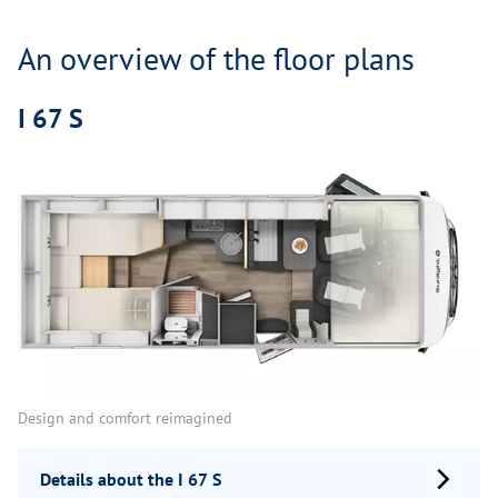
An overview of the floor plans
I 67 S
Design and comfort reimagined
Details about the I 67 S