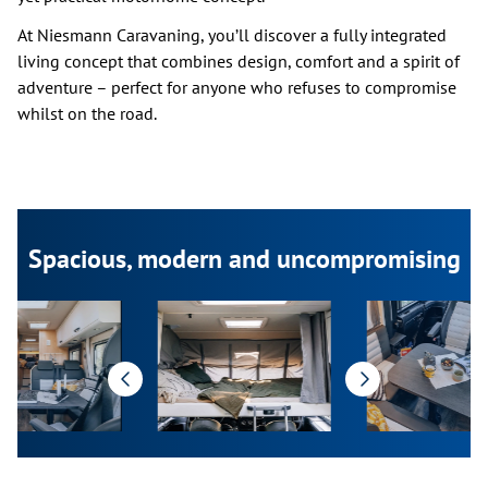
At Niesmann Caravaning, you’ll discover a fully integrated
living concept that combines design, comfort and a spirit of
adventure – perfect for anyone who refuses to compromise
whilst on the road.
Spacious, modern and uncompromising