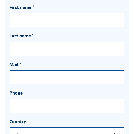
First name
*
Last name
*
Mail
*
Phone
Country