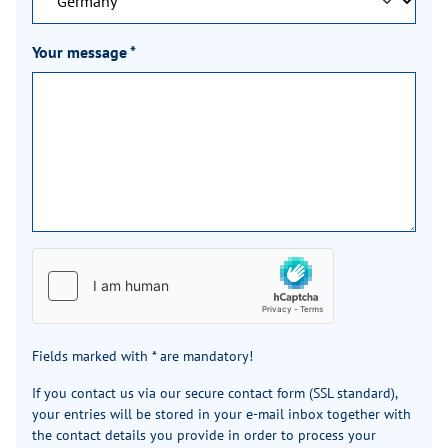
Your message
*
Fields marked with * are mandatory!
If you contact us via our secure contact form (SSL standard),
your entries will be stored in your e-mail inbox together with
the contact details you provide in order to process your