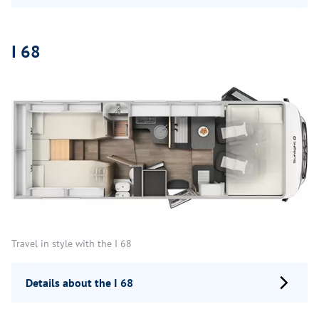
I 68
Travel in style with the I 68
Details about the I 68