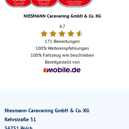
NIESMANN Caravaning GmbH & Co. KG
4.7
171 Bewertungen
100%
Weiterempfehlungen
100%
Fahrzeug wie beschrieben
Bereitgestellt von
Niesmann Caravaning GmbH & Co. KG
Kehrstraße 51
56751 Polch