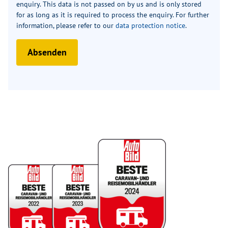
enquiry. This data is not passed on by us and is only stored
for as long as it is required to process the enquiry. For further
information, please refer to our
data protection notice
.
Absenden