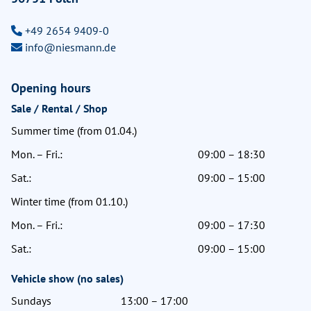
+49 2654 9409-0
info@niesmann.de
Opening hours
Sale / Rental / Shop
Summer time (from 01.04.)
Mon. – Fri.:
09:00 – 18:30
Sat.:
09:00 – 15:00
Winter time (from 01.10.)
Mon. – Fri.:
09:00 – 17:30
Sat.:
09:00 – 15:00
Vehicle show (no sales)
Sundays
13:00 – 17:00