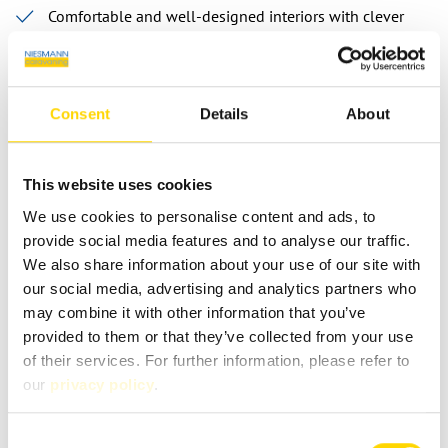
Comfortable and well-designed interiors with clever
storage solutions
Spacious sleeping and living arrangements
Extensive standard equipment for travelling without
Consent
Details
About
compromise
This website uses cookies
We use cookies to personalise content and ads, to
provide social media features and to analyse our traffic.
Contact person
We also share information about your use of our site with
our social media, advertising and analytics partners who
may combine it with other information that you’ve
provided to them or that they’ve collected from your use
of their services. For further information, please refer to
FAQ: Frequently asked questions
our
privacy policy
.
about Sunlight’s I-Model
Consent