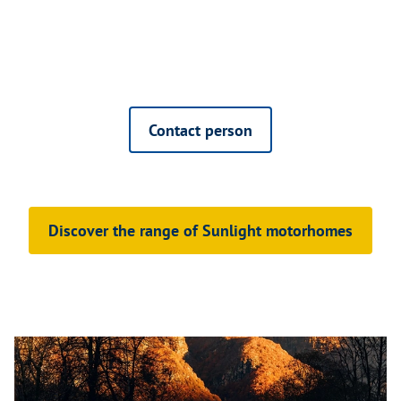
Contact person
Discover the range of Sunlight motorhomes