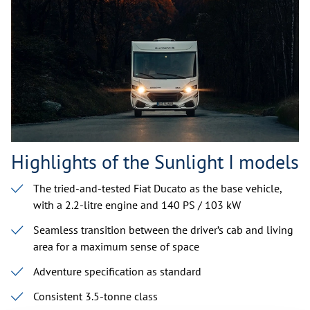
Highlights of the Sunlight I models
The tried-and-tested Fiat Ducato as the base vehicle,
with a 2.2-litre engine and 140 PS / 103 kW
Seamless transition between the driver’s cab and living
area for a maximum sense of space
Adventure specification as standard
Consistent 3.5-tonne class