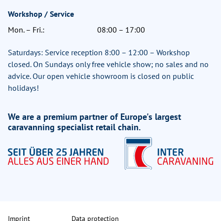
Workshop / Service
Mon. – Fri.:
08:00 – 17:00
Saturdays: Service reception 8:00 – 12:00 – Workshop
closed. On Sundays only free vehicle show; no sales and no
advice. Our open vehicle showroom is closed on public
holidays!
We are a premium partner of Europe's largest
caravanning specialist retail chain.
Imprint
Data protection