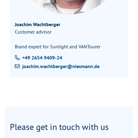
Joachim Wachtberger
Customer advisor
Brand expert for Sunlight and VANTourer
+49 2654 9409-24
joachim.wachtberger@niesmann.de
Please get in touch with us