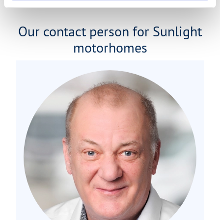
Our contact person for Sunlight
motorhomes