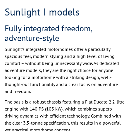
Sunlight I models
Fully integrated freedom,
adventure-style
Sunlight’s integrated motorhomes offer a particularly
spacious feel, modern styling and a high level of living
comfort – without being unnecessarily wide. As dedicated
adventure models, they are the right choice for anyone
looking for a motorhome with a striking design, well-
thought-out functionality and a clear focus on adventure
and freedom.
The basis is a robust chassis featuring a Fiat Ducato 2.2-litre
engine with 140 PS (103 kW), which combines superb
driving dynamics with efficient technology. Combined with
the clear 3.5-tonne specification, this results in a powerful
yet practical motorhome concept.