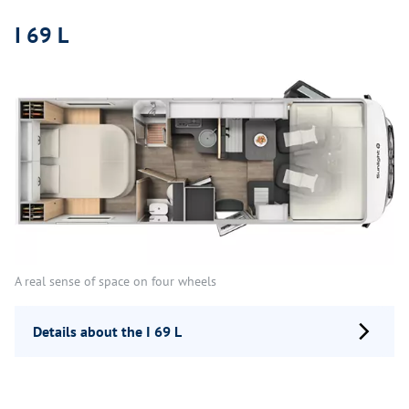
I 69 L
A real sense of space on four wheels
Details about the I 69 L