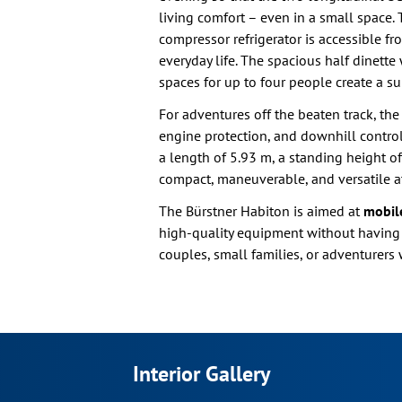
living comfort – even in a small space. 
compressor refrigerator is accessible f
everyday life. The spacious half dinett
spaces for up to four people create a su
For adventures off the beaten track, the
engine protection, and downhill control
a length of 5.93 m, a standing height of
compact, maneuverable, and versatile a
The Bürstner Habiton is aimed at
mobile
high-quality equipment without having to 
couples, small families, or adventurers 
Interior Gallery