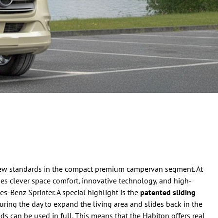
ew standards in the compact premium campervan segment. At
ines clever space comfort, innovative technology, and high-
-Benz Sprinter. A special highlight is the
patented sliding
uring the day to expand the living area and slides back in the
ds can be used in full. This means that the Habiton offers real