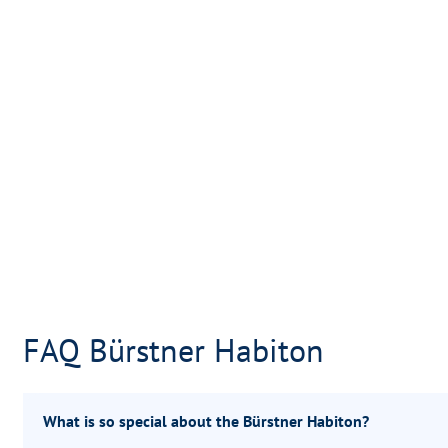
FAQ Bürstner Habiton
What is so special about the Bürstner Habiton?