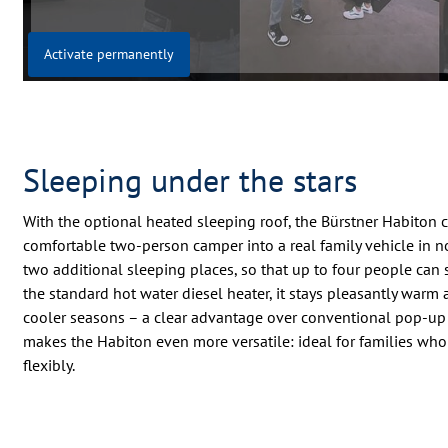
Activate permanently
Sleeping under the stars
With the optional heated sleeping roof, the Bürstner Habiton 
comfortable two-person camper into a real family vehicle in no 
two additional sleeping places, so that up to four people can
the standard hot water diesel heater, it stays pleasantly warm
cooler seasons – a clear advantage over conventional pop-up r
makes the Habiton even more versatile: ideal for families who
flexibly.