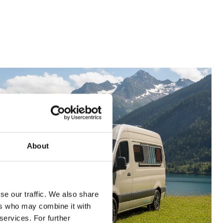
About
se our traffic. We also share
ers who may combine it with
services. For further