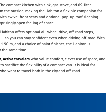
The compact kitchen with sink, gas stove, and 69-liter
rom the outside, making the Habiton a flexible companion for
e with swivel front seats and optional pop-up roof sleeping
rprisingly open feeling of space.
 Habiton offers optional all-wheel drive, off-road steps,
 – so you can stay confident even when driving off-road. With
 1.90 m, and a choice of paint finishes, the Habiton is
t the same time.
, active travelers
who value comfort, clever use of space, and
sacrifice the flexibility of a compact van. It is ideal for
who want to travel both in the city and off-road.