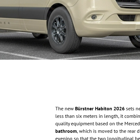
The new
Bürstner Habiton 2026
sets n
less than six meters in length, it comb
quality equipment based on the Mercedes
bathroom
, which is moved to the rear d
evening so that the two longitudinal be