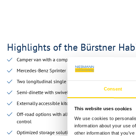
Highlights of the Bürstner Ha
Camper van with a compact length of less than 6 meters
Mercedes-Benz Sprinter base
Two longitudinal single beds
Consent
Semi-dinette with swivel front seats
Externally accessible kitchen
This website uses cookies
Off-road options with all-wheel drive, engine protection,
We use cookies to personalis
control
information about your use of
Optimized storage solutions thanks to sliding modules a
other information that you’ve 