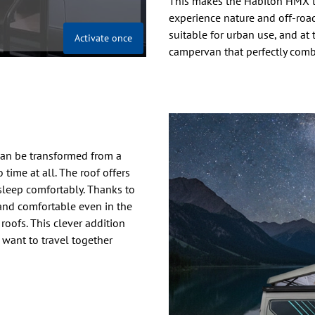
This makes the Habiton HMX th
experience nature and off-road 
suitable for urban use, and at 
Activate once
campervan that perfectly comb
can be transformed from a
time at all. The roof offers
 sleep comfortably. Thanks to
 and comfortable even in the
oofs. This clever addition
 want to travel together