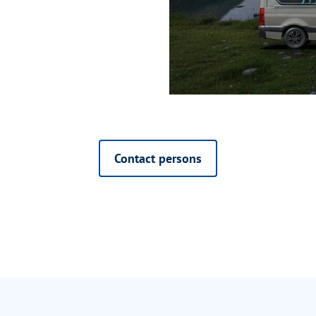
Contact persons