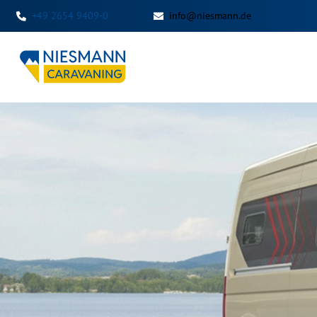
+49 2654 9409-0
info@niesmann.de