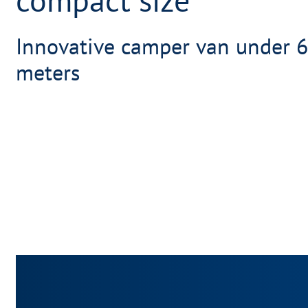
Innovative camper van under 6
meters