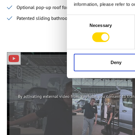
information, please refer to 
Optional pop-up roof for up to four sleeping places
Patented sliding bathroom
Consent
Necessary
Selection
Deny
By activating external video from YouTube, you consent to trans
More Info