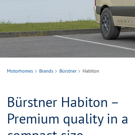
Motorhomes
Brands
Bürstner
Habiton
Bürstner Habiton –
Premium quality in a
compact size