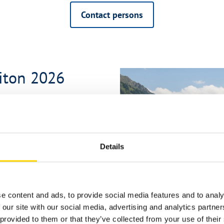
Contact persons
biton 2026
Details
 off-road steps, and downhill
e content and ads, to provide social media features and to analy
 our site with our social media, advertising and analytics partn
nd cabinets
provided to them or that they’ve collected from your use of their 