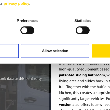
our
privacy policy
.
Preferences
Statistics
Bürstner Habit
Allow selection
The
Bürstner Habiton 2026
re
than six meters in length, it 
high-quality equipment based
patented sliding bathroom
, w
mit data to this third party.
living area and slides back in
full. Together with the half di
kitchen, this creates a surpris
significantly larger vehicles. 
version
also offers four-wheel 