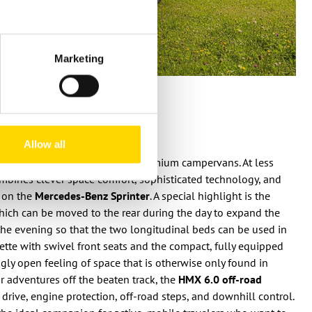
Marketing
on
Allow all
defines the class of compact premium campervans. At less
combines clever space comfort, sophisticated technology, and
 on the
Mercedes-Benz Sprinter
. A special highlight is the
hich can be moved to the rear during the day to expand the
 the evening so that the two longitudinal beds can be used in
nette with swivel front seats and the compact, fully equipped
ingly open feeling of space that is otherwise only found in
For adventures off the beaten track, the
HMX 6.0 off-road
drive, engine protection, off-road steps, and downhill control.