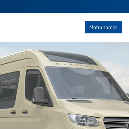
Motorhomes