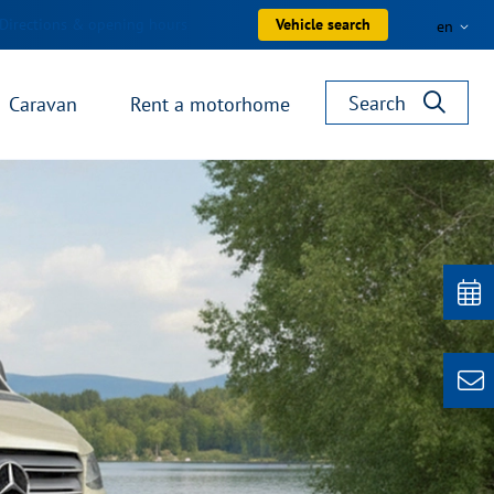
Directions & opening hours
Vehicle search
en
Search
Caravan
Rent a motorhome