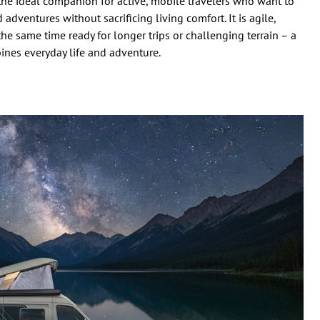
e ideal companion for active, mobile travelers who want to
adventures without sacrificing living comfort. It is agile,
the same time ready for longer trips or challenging terrain – a
ines everyday life and adventure.