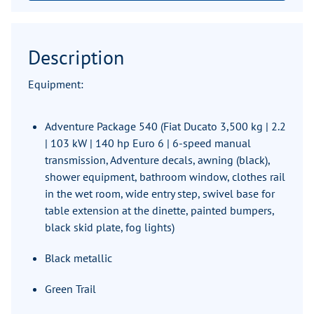
Description
Equipment:
Adventure Package 540 (Fiat Ducato 3,500 kg | 2.2
| 103 kW | 140 hp Euro 6 | 6-speed manual
transmission, Adventure decals, awning (black),
shower equipment, bathroom window, clothes rail
in the wet room, wide entry step, swivel base for
table extension at the dinette, painted bumpers,
black skid plate, fog lights)
Black metallic
Green Trail