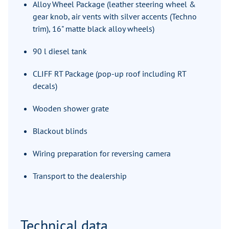
Alloy Wheel Package (leather steering wheel &
gear knob, air vents with silver accents (Techno
trim), 16" matte black alloy wheels)
90 l diesel tank
CLIFF RT Package (pop-up roof including RT
decals)
Wooden shower grate
Blackout blinds
Wiring preparation for reversing camera
Transport to the dealership
Technical data