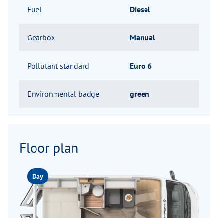
Fuel
Diesel
Gearbox
Manual
Pollutant standard
Euro 6
Environmental badge
green
Floor plan
Day