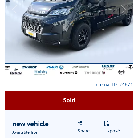
Previous
Next
Internal ID: 24671
Sold
new vehicle
Share
Exposé
Available from: