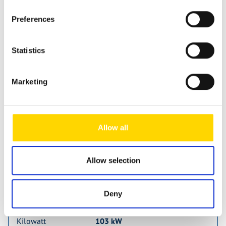
Preferences
Statistics
Sunlight Camper Van CLIFF 600
new vehicle
Marketing
Available from: 22.07.2026
63.273 €
58.090 €
Allow all
incl. 19% MwSt.
Allow selection
Vehicle length
599 cm
Vehicle width
205 cm
Deny
Vehicle height
261 cm
Kilowatt
103 kW