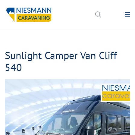
Sunlight Camper Van Cliff
540