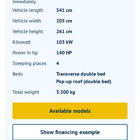
Immediately
Vehicle length
541 cm
Vehicle width
205 cm
Vehicle height
261 cm
Kilowatt
103 kW
Power in hp
140 HP
Sleeping places
4
Beds
Transverse double bed
Pop-up roof (double bed)
Total weight
3.500 kg
Available models
Show financing example