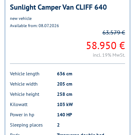
Sunlight Camper Van CLIFF 640
new vehicle
Available from: 08.07.2026
63.579 €
58.950 €
incl. 19% MwSt.
Vehicle length
636 cm
Vehicle width
205 cm
Vehicle height
258 cm
Kilowatt
103 kW
Power in hp
140 HP
Sleeping places
2
Beds
Transverse double bed