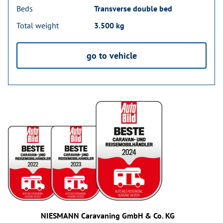
Beds
Transverse double bed
Total weight
3.500 kg
go to vehicle
NIESMANN Caravaning GmbH & Co. KG