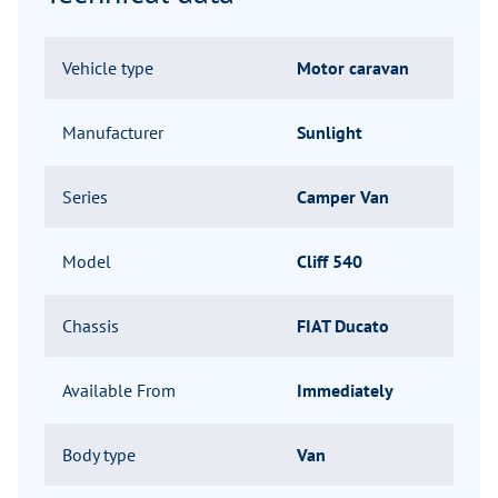
Vehicle type
Motor caravan
Manufacturer
Sunlight
Series
Camper Van
Model
Cliff 540
Chassis
FIAT Ducato
Available From
Immediately
Body type
Van