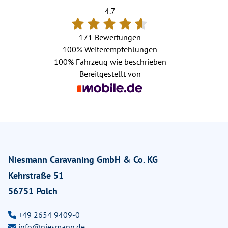
4.7
171 Bewertungen
100%
Weiterempfehlungen
100%
Fahrzeug wie beschrieben
Bereitgestellt von
Niesmann Caravaning GmbH & Co. KG
Kehrstraße 51
56751 Polch
+49 2654 9409-0
info@niesmann.de