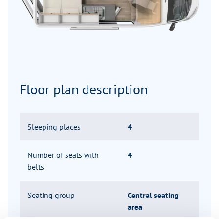
Floor plan description
Sleeping places
4
Number of seats with
4
belts
Seating group
Central seating
area