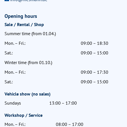
Opening hours
Sale / Rental / Shop
Summer time (from 01.04.)
Mon. – Fri.:
09:00 – 18:30
Sat.:
09:00 – 15:00
Winter time (from 01.10.)
Mon. – Fri.:
09:00 – 17:30
Sat.:
09:00 – 15:00
Vehicle show (no sales)
Sundays
13:00 – 17:00
Workshop / Service
Mon. – Fri.:
08:00 – 17:00