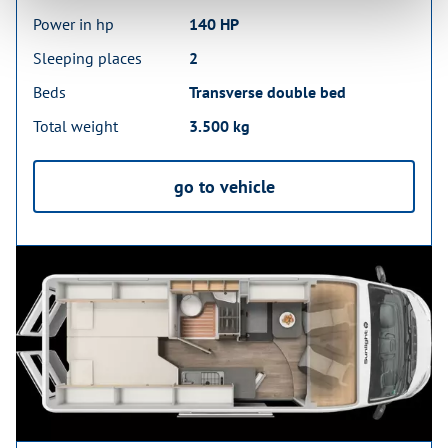
Power in hp
140 HP
Sleeping places
2
Beds
Transverse double bed
Total weight
3.500 kg
go to vehicle