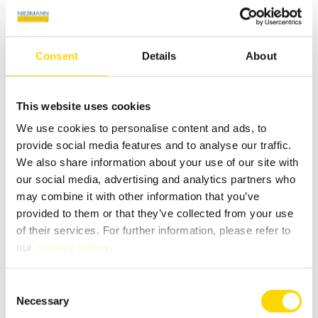
Infrastructure
Kitchen, WC
Consent
Details
About
This website uses cookies
We use cookies to personalise content and ads, to
Similar vehicles
provide social media features and to analyse our traffic.
We also share information about your use of our site with
our social media, advertising and analytics partners who
may combine it with other information that you’ve
provided to them or that they’ve collected from your use
of their services. For further information, please refer to
our
privacy policy
.
Consent
Necessary
Selection