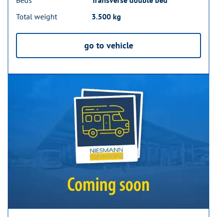
Total weight
3.500 kg
go to vehicle