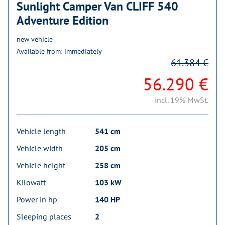
Sunlight Camper Van CLIFF 540
Adventure Edition
new vehicle
Available from: immediately
61.384 €
56.290 €
incl. 19% MwSt.
Vehicle length
541 cm
Vehicle width
205 cm
Vehicle height
258 cm
Kilowatt
103 kW
Power in hp
140 HP
Sleeping places
2