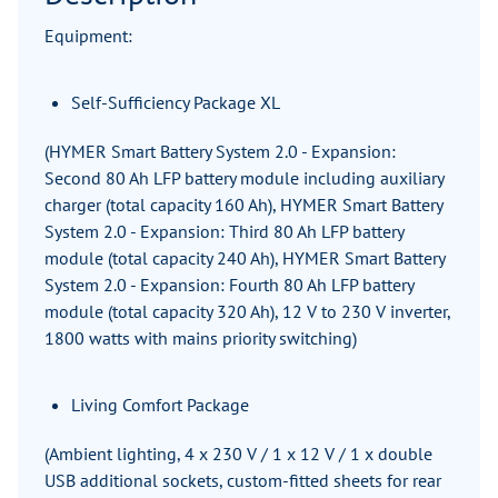
Equipment:
Self-Sufficiency Package XL
(HYMER Smart Battery System 2.0 - Expansion:
Second 80 Ah LFP battery module including auxiliary
charger (total capacity 160 Ah), HYMER Smart Battery
System 2.0 - Expansion: Third 80 Ah LFP battery
module (total capacity 240 Ah), HYMER Smart Battery
System 2.0 - Expansion: Fourth 80 Ah LFP battery
module (total capacity 320 Ah), 12 V to 230 V inverter,
1800 watts with mains priority switching)
Living Comfort Package
(Ambient lighting, 4 x 230 V / 1 x 12 V / 1 x double
USB additional sockets, custom-fitted sheets for rear