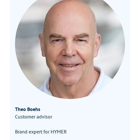
Theo Boehs
Customer advisor
Brand expert for HYMER