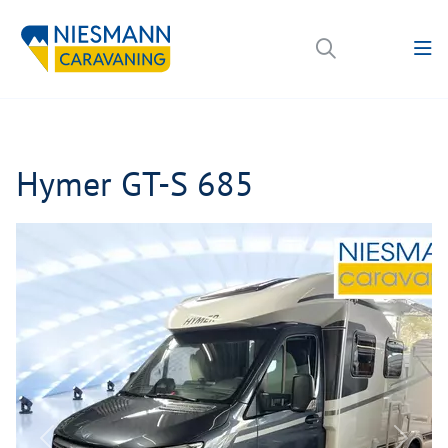
Hymer GT-S 685