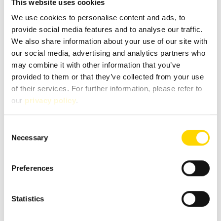
This website uses cookies
We use cookies to personalise content and ads, to
Chassis
Mercedes
provide social media features and to analyse our traffic.
We also share information about your use of our site with
Body type
Partly-Integrated
our social media, advertising and analytics partners who
may combine it with other information that you’ve
provided to them or that they’ve collected from your use
Fuel
Diesel
of their services. For further information, please refer to
our
privacy policy
.
Gearbox
Automatic
Consent
Pollutant standard
Euro 6
Necessary
Selection
Environmental badge
green
Preferences
Statistics
Floor plan