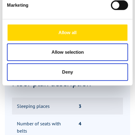
Marketing
Day
Allow all
Allow selection
Deny
Floor plan description
Sleeping places
3
Number of seats with
4
belts