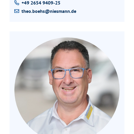
+49 2654 9409-25
theo.boehs@niesmann.de