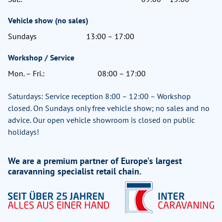
Vehicle show (no sales)
Sundays
13:00 – 17:00
Workshop / Service
Mon. – Fri.:
08:00 – 17:00
Saturdays: Service reception 8:00 – 12:00 – Workshop
closed. On Sundays only free vehicle show; no sales and no
advice. Our open vehicle showroom is closed on public
holidays!
We are a premium partner of Europe's largest
caravanning specialist retail chain.