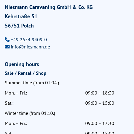
Niesmann Caravaning GmbH & Co. KG
Kehrstraße 51
56751 Polch
+49 2654 9409-0
info@niesmann.de
Opening hours
Sale / Rental / Shop
Summer time (from 01.04.)
Mon. – Fri.:
09:00 – 18:30
Sat.:
09:00 – 15:00
Winter time (from 01.10.)
Mon. – Fri.:
09:00 – 17:30
Sat.:
09:00 – 15:00