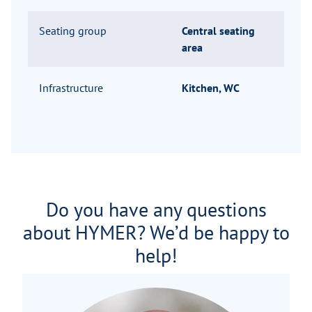
Seating group
Central seating
area
Infrastructure
Kitchen, WC
Do you have any questions
about HYMER? We’d be happy to
help!