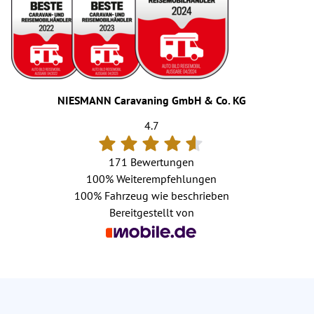
NIESMANN Caravaning GmbH & Co. KG
4.7
171 Bewertungen
100%
Weiterempfehlungen
100%
Fahrzeug wie beschrieben
Bereitgestellt von