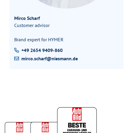
Mirco Scharf
Customer advisor
Brand expert for HYMER
+49 2654 9409-860
mirco.scharf@niesmann.de