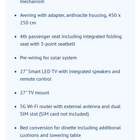
mechanism
Awning with adapter, anthracite housing, 450 x
250 cm
4th passenger seat including integrated folding
seat with 3-point seatbelt
Pre-wiring for solar system
27" Smart LED TV with integrated speakers and
remote control
27" TV mount
5G Wi-Fi router with external antenna and dual
SIM slot (SIM card not included)
Bed conversion for dinette including additional
cushions and lowering table