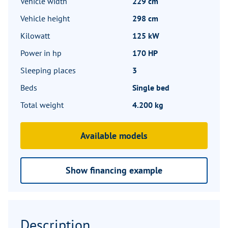
Vehicle width
229 cm
Vehicle height
298 cm
Kilowatt
125 kW
Power in hp
170 HP
Sleeping places
3
Beds
Single bed
Total weight
4.200 kg
Available models
Show financing example
Description