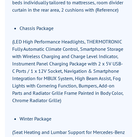
beds individually tailored to mattresses, room divider
curtain in the rear area, 2 cushions with (Reference)
Chassis Package
(LED High Performance Headlights, THERMOTRONIC
Fully Automatic Climate Control, Smartphone Storage
with Wireless Charging and Charge Level Indicator,
Instrument Panel Charging Package with 2 x 5V USB-
C Ports / 1 x 12V Socket, Navigation & Smartphone
Integration for MBUX System, High Beam Assist, Fog
Lights with Cornering Function, Bumpers, Add-on
Parts and Radiator Grille Frame Painted in Body Color,
Chrome Radiator Grille)
Winter Package
(Seat Heating and Lumbar Support for Mercedes-Benz