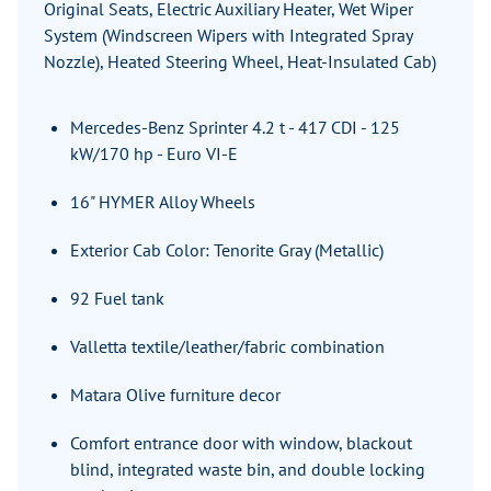
Original Seats, Electric Auxiliary Heater, Wet Wiper
System (Windscreen Wipers with Integrated Spray
Nozzle), Heated Steering Wheel, Heat-Insulated Cab)
Mercedes-Benz Sprinter 4.2 t - 417 CDI - 125
kW/170 hp - Euro VI-E
16" HYMER Alloy Wheels
Exterior Cab Color: Tenorite Gray (Metallic)
92 Fuel tank
Valletta textile/leather/fabric combination
Matara Olive furniture decor
Comfort entrance door with window, blackout
blind, integrated waste bin, and double locking