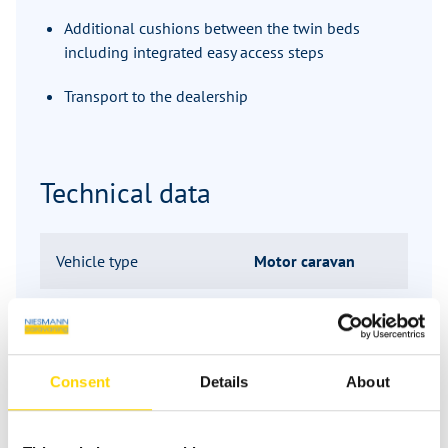
Additional cushions between the twin beds
including integrated easy access steps
Transport to the dealership
Technical data
Vehicle type
Motor caravan
Manufacturer
Hymer
Series
GT-S
Consent
Details
About
Model
685