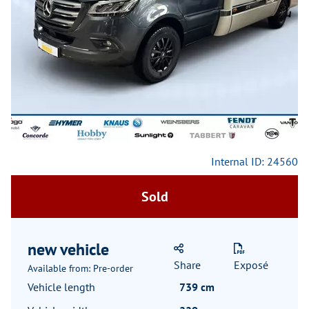
Previous
Next
Internal ID: 24560
Sold
new vehicle
Share
Exposé
Available from: Pre-order
Vehicle length
739 cm